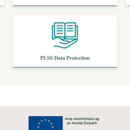
PLSS Data Protection