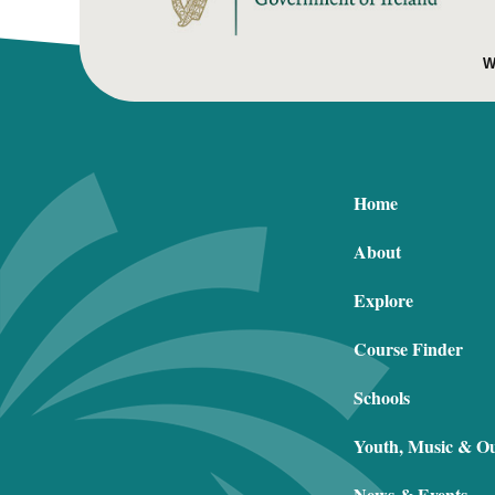
W
Home
About
Explore
Course Finder
Schools
Youth, Music & O
News & Events