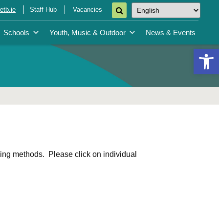
tb.ie
Staff Hub
Vacancies
Schools
Youth, Music & Outdoor
News & Events
Open 
ing methods. Please click on individual