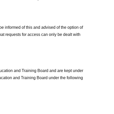
e informed of this and advised of the option of
at requests for access can only be dealt with
ducation and Training Board and are kept under
ucation and Training Board under the following