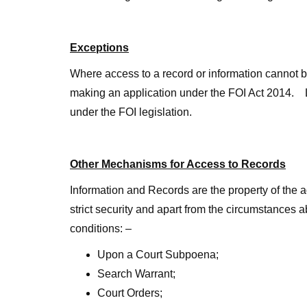
Exceptions
Where access to a record or information cannot be
making an application under the FOI Act 2014. Li
under the FOI legislation.
Other Mechanisms for Access to Records
Information and Records are the property of the 
strict security and apart from the circumstance
conditions: –
Upon a Court Subpoena;
Search Warrant;
Court Orders;