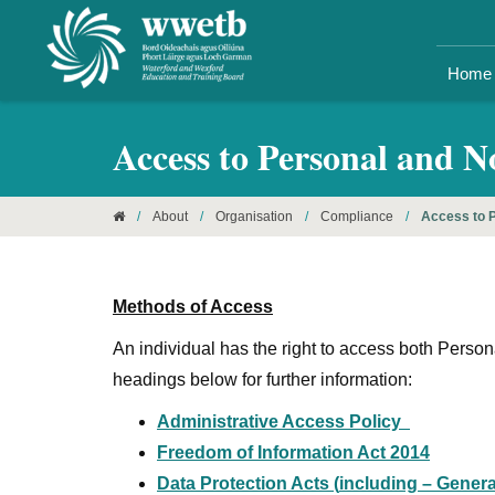
Home
Access to Personal and 
/
About
/
Organisation
/
Compliance
/
Access to P
Methods of Access
An individual has the right to access both Pers
headings below for further information:
Administrative Access Policy
Freedom of Information Act 2014
Data Protection Acts (
including
– Genera