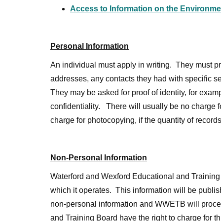
Access to Information on the Environme
Personal Information
An individual must apply in writing. They must prov
addresses, any contacts they had with specific s
They may be asked for proof of identity, for exampl
confidentiality. There will usually be no charge
charge for photocopying, if the quantity of records
Non-Personal Information
Waterford and Wexford Educational and Training B
which it operates. This information will be publ
non-personal information and WWETB will process
and Training Board have the right to charge for t