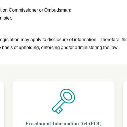
rmation Commissioner or Ombudsman;
nister.
egislation may apply to disclosure of information. Therefore, th
 basis of upholding, enforcing and/or administering the law.
Freedom of Information Act (FOI)