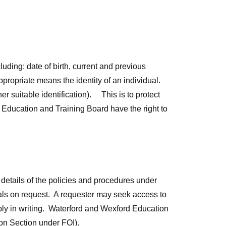
luding: date of birth, current and previous
propriate means the identity of an individual.
er suitable identification). This is to protect
 Education and Training Board have the right to
details of the policies and procedures under
uals on request. A requester may seek access to
ply in writing. Waterford and Wexford Education
ion Section under FOI).