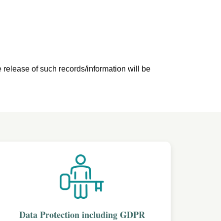
e release of such records/information will be
Data Protection including GDPR