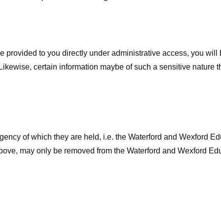
 provided to you directly under administrative access, you will b
kewise, certain information maybe of such a sensitive nature th
agency of which they are held, i.e. the Waterford and Wexford E
s above, may only be removed from the Waterford and Wexford Ed