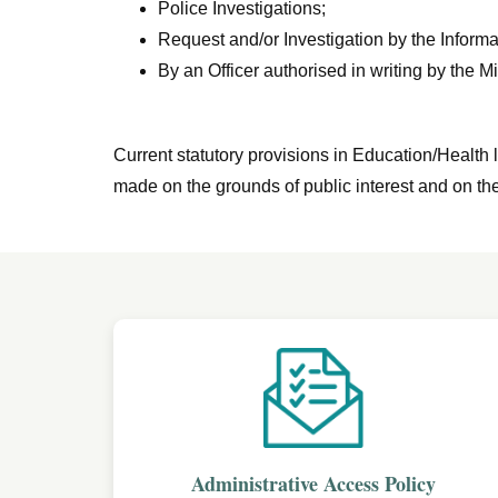
Police Investigations;
Request and/or Investigation by the Info
By an Officer authorised in writing by the Mi
Current statutory provisions in Education/Health l
made on the grounds of public interest and on the
Administrative Access Policy