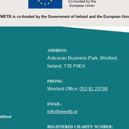
WETB is co-funded by the Government of Ireland and the European Uni
ADDRESS:
Ardcavan Business Park, Wexford,
Ireland. Y35 P9EA
PHONE:
Wexford Office:
053 91 23799
EMAIL:
info@wwetb.ie
utdoor
REGISTERED CHARITY NUMBER: