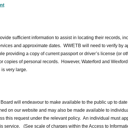
nt
ide sufficient information to assist in locating their records, inc
ervices and approximate dates. WWETB will need to verify by ap
e providing a copy of current passport or driver’s license (or oth
 for copies of personal records. However, Waterford and Wexford
 is very large.
oard will endeavour to make available to the public up to date 
ished on our website and may also be made available to individ
 this request under the relevant policy. An individual must ap
his service. (See scale of charges within the Access to Informat