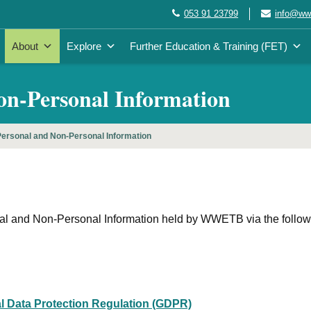
053 91 23799
info@wwe
About
Explore
Further Education & Training (FET)
Non-Personal Information
ersonal and Non-Personal Information
onal and Non-Personal Information held by WWETB via the follow
l Data Protection Regulation (GDPR)