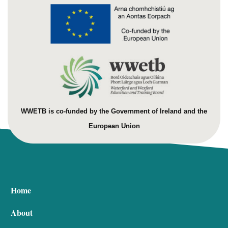
WWETB is co-funded by the Government of Ireland and the
European Union
Home
About