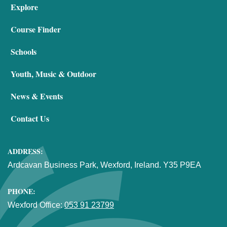
Explore
Course Finder
Schools
Youth, Music & Outdoor
News & Events
Contact Us
ADDRESS:
Ardcavan Business Park, Wexford, Ireland. Y35 P9EA
PHONE:
Wexford Office:
053 91 23799