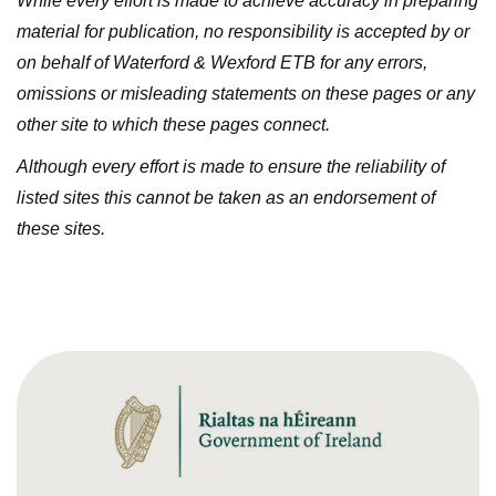
While every effort is made to achieve accuracy in preparing
material for publication, no responsibility is accepted by or
on behalf of Waterford & Wexford ETB for any errors,
omissions or misleading statements on these pages or any
other site to which these pages connect.
Although every effort is made to ensure the reliability of
listed sites this cannot be taken as an endorsement of
these sites.