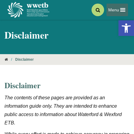
Menu
Open 
Disclaimer
/
Disclaimer
Disclaimer
The contents of these pages are provided as an
information guide only. They are intended to enhance
public access to information about Waterford & Wexford
ETB.