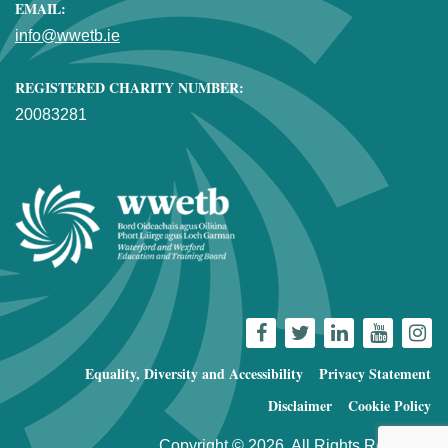
EMAIL:
info@wwetb.ie
REGISTERED CHARITY NUMBER:
20083281
Equality, Diversity and Accessibility
Privacy Statement
Disclaimer
Cookie Policy
Copyright © 2026. All Rights Reserved.