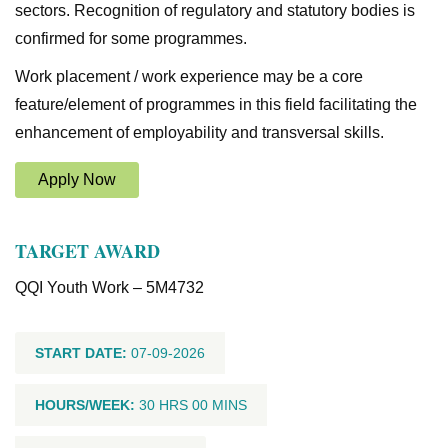
sectors. Recognition of regulatory and statutory bodies is
confirmed for some programmes.
Work placement / work experience may be a core
feature/element of programmes in this field facilitating the
enhancement of employability and transversal skills.
Apply Now
TARGET AWARD
QQI Youth Work – 5M4732
START DATE:
07-09-2026
HOURS/WEEK:
30 HRS 00 MINS