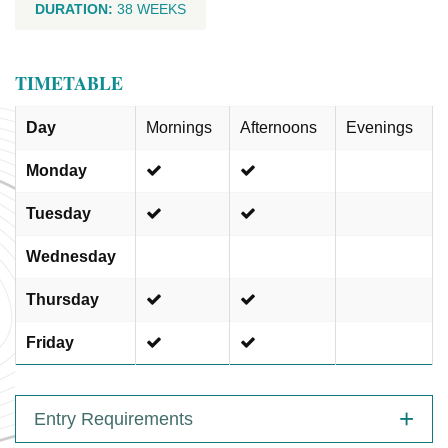
DURATION:
38 WEEKS
TIMETABLE
Day
Mornings
Afternoons
Evenings
Monday
Tuesday
Wednesday
Thursday
Friday
Entry Requirements