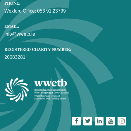
PHONE:
Wexford Office:
053 91 23799
EMAIL:
info@wwetb.ie
REGISTERED CHARITY NUMBER:
20083281