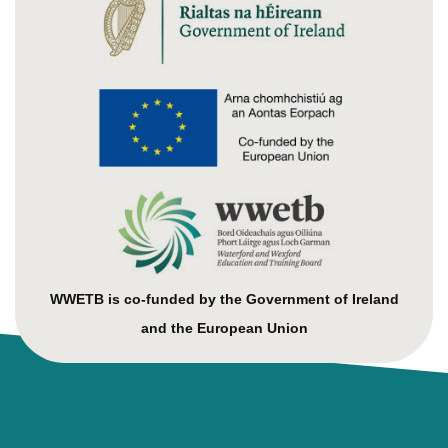
WWETB is co-funded by the Government of Ireland
and the European Union