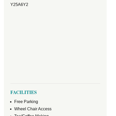
Y25A6Y2
FACILITIES
Free Parking
Wheel Chair Access