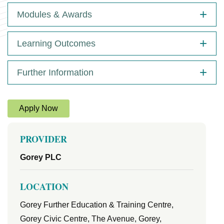
Modules & Awards
Learning Outcomes
Further Information
Apply Now
PROVIDER
Gorey PLC
LOCATION
Gorey Further Education & Training Centre,
Gorey Civic Centre, The Avenue, Gorey,