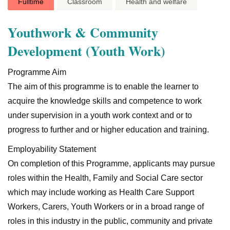
Fulltime
Classroom
Health and welfare
Youthwork & Community
Development (Youth Work)
Programme Aim
The aim of this programme is to enable the learner to
acquire the knowledge skills and competence to work
under supervision in a youth work context and or to
progress to further and or higher education and training.
Employability Statement
On completion of this Programme, applicants may pursue
roles within the Health, Family and Social Care sector
which may include working as Health Care Support
Workers, Carers, Youth Workers or in a broad range of
roles in this industry in the public, community and private