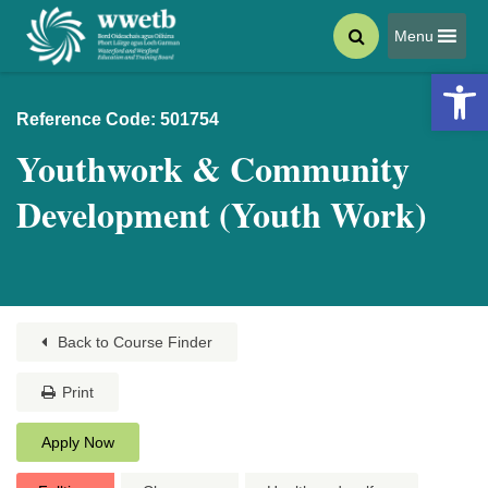
Menu
Open 
Reference Code: 501754
Youthwork & Community
Development (Youth Work)
Back to Course Finder
Print
Apply Now