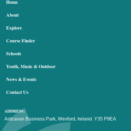
Home
About
Explore
Course Finder
Schools
Youth, Music & Outdoor
News & Events
Contact Us
ADDRESS:
Ardcavan Business Park, Wexford, Ireland. Y35 P9EA