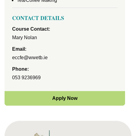
Tea/Coffee Making
CONTACT DETAILS
Course Contact:
Mary Nolan
Email:
eccfe@wwetb.ie
Phone:
053 9236969
Apply Now