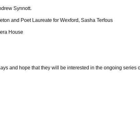
ndrew Synnott.
ton and Poet Laureate for Wexford, Sasha Terfous
Opera House
ays and hope that they will be interested in the ongoing series 