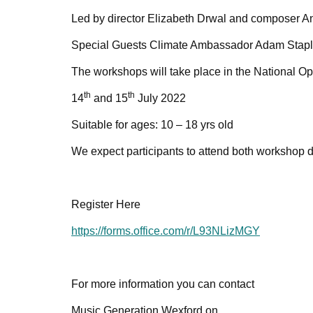
Led by director Elizabeth Drwal and composer A
Special Guests Climate Ambassador Adam Staple
The workshops will take place in the National 
th
th
14
and 15
July 2022
Suitable for ages: 10 – 18 yrs old
We expect participants to attend both workshop d
Register Here
https://forms.office.com/r/L93NLizMGY
For more information you can contact
Music Generation Wexford on