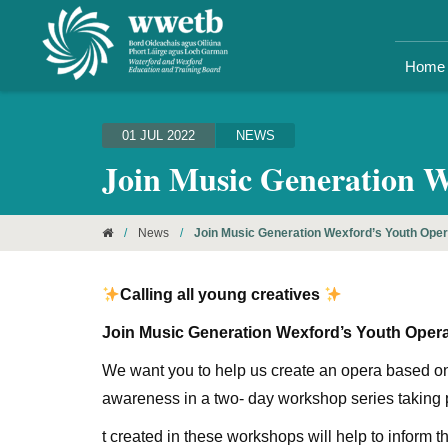
Home
01 JUL 2022
NEWS
Join Music Generation 
/
News
/
Join Music Generation Wexford’s Youth Ope
Calling all young creatives
Join Music Generation Wexford’s Youth Ope
We want you to help us create an opera based on
awareness in a two- day workshop series taking p
t created in these workshops will help to inform 