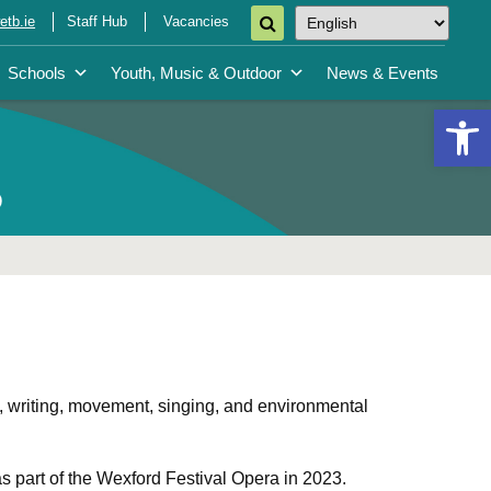
tb.ie
Staff Hub
Vacancies
Schools
Youth, Music & Outdoor
News & Events
Open 
p
 writing, movement, singing, and environmental
s part of the Wexford Festival Opera in 2023.