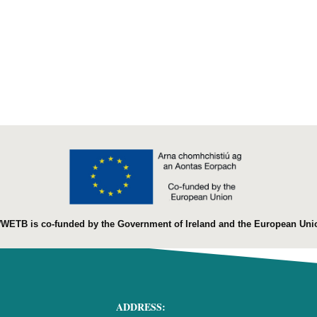
WETB is co-funded by the Government of Ireland and the European Uni
ADDRESS: