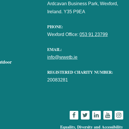
Ardcavan Business Park, Wexford,
Ireland. Y35 P9EA
PHONE:
Wexford Office:
053 91 23799
EMAIL:
info@wwetb.ie
utdoor
REGISTERED CHARITY NUMBER:
20083281
Equality, Diversity and Accessibility