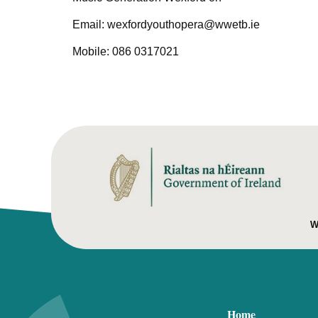
Email: wexfordyouthopera@wwetb.ie
Mobile: 086 0317021
W
Home