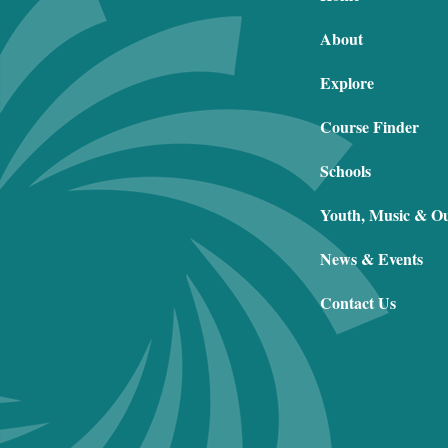
About
Explore
Course Finder
Schools
Youth, Music & O
News & Events
Contact Us