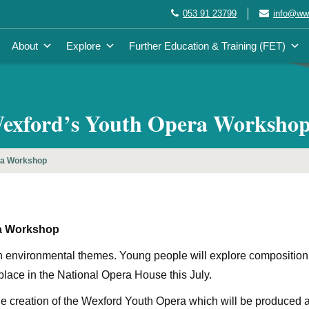
053 91 23799
info@wwe
About
Explore
Further Education & Training (FET)
Wexford’s Youth Opera Worksho
ra Workshop
ra Workshop
 environmental themes. Young people will explore composition,
lace in the National Opera House this July.
the creation of the Wexford Youth Opera which will be produced a