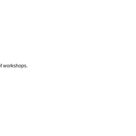
of workshops.