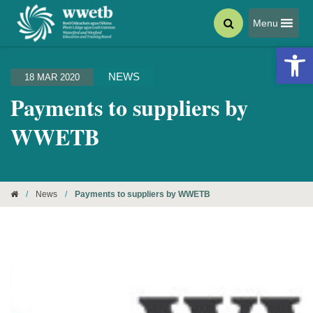
Menu
Open 
NEWS
18 MAR 2020
Payments to suppliers by
WWETB
/
News
/
Payments to suppliers by WWETB