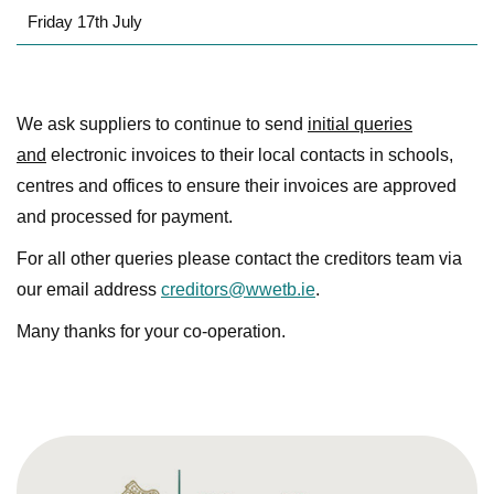
Friday 17th July
We ask suppliers to continue to send
initial queries
and
electronic invoices to their local contacts in schools,
centres and offices to ensure their invoices are approved
and processed for payment.
For all other queries please contact the creditors team via
our email address
creditors@wwetb.ie
.
Many thanks for your co-operation.