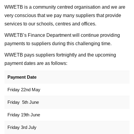
WWETB is a community centred organisation and we are
very conscious that we pay many suppliers that provide
services to our schools, centres and offices.
WWETB’s Finance Department will continue providing
payments to suppliers during this challenging time.
WWETB pays suppliers fortnightly and the upcoming
payment dates are as follows:
Payment Date
Friday 22nd May
Friday 5th June
Friday 19th June
Friday 3rd July