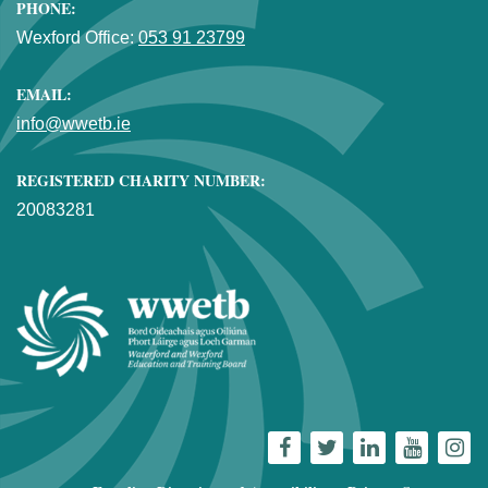
PHONE:
Wexford Office:
053 91 23799
EMAIL:
info@wwetb.ie
REGISTERED CHARITY NUMBER:
20083281