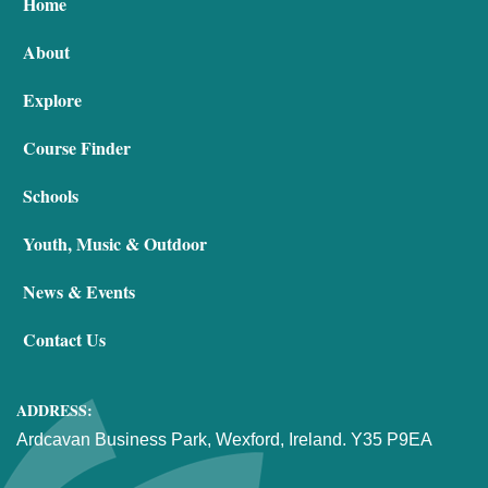
Home
About
Explore
Course Finder
Schools
Youth, Music & Outdoor
News & Events
Contact Us
ADDRESS:
Ardcavan Business Park, Wexford, Ireland. Y35 P9EA