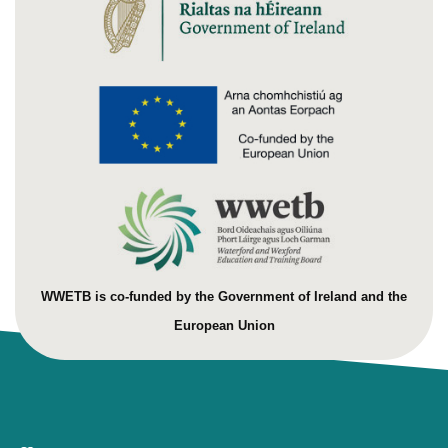
WWETB is co-funded by the Government of Ireland and the
European Union