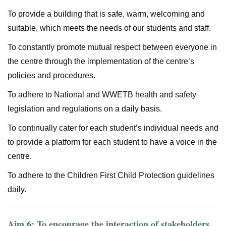
To provide a building that is safe, warm, welcoming and
suitable, which meets the needs of our students and staff.
To constantly promote mutual respect between everyone in
the centre through the implementation of the centre’s
policies and procedures.
To adhere to National and WWETB health and safety
legislation and regulations on a daily basis.
To continually cater for each student’s individual needs and
to provide a platform for each student to have a voice in the
centre.
To adhere to the Children First Child Protection guidelines
daily.
Aim 6: To encourage the interaction of stakeholders