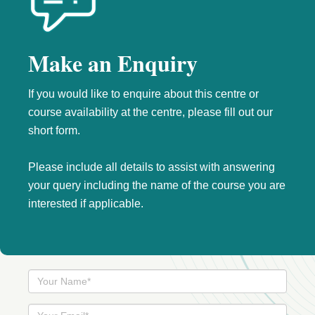
Make an Enquiry
If you would like to enquire about this centre or
course availability at the centre, please fill out our
short form.
Please include all details to assist with answering
your query including the name of the course you are
interested if applicable.
Your
Name
Your