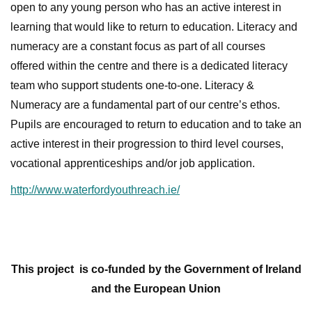
open to any young person who has an active interest in
learning that would like to return to education. Literacy and
numeracy are a constant focus as part of all courses
offered within the centre and there is a dedicated literacy
team who support students one-to-one. Literacy &
Numeracy are a fundamental part of our centre’s ethos.
Pupils are encouraged to return to education and to take an
active interest in their progression to third level courses,
vocational apprenticeships and/or job application.
http://www.waterfordyouthreach.ie/
This project
is co-funded by the Government of Ireland
and the European Union