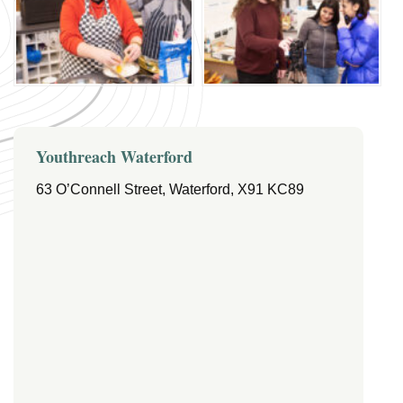
Youthreach Waterford
63 O’Connell Street, Waterford, X91 KC89