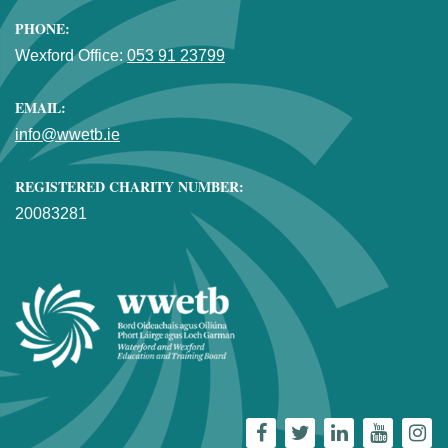
PHONE:
Wexford Office:
053 91 23799
EMAIL:
info@wwetb.ie
REGISTERED CHARITY NUMBER:
20083281