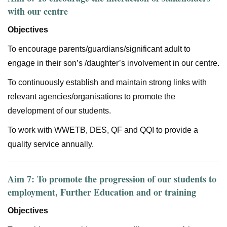
with our centre
Objectives
To encourage parents/guardians/significant adult to
engage in their son’s /daughter’s involvement in our centre.
To continuously establish and maintain strong links with
relevant agencies/organisations to promote the
development of our students.
To work with WWETB, DES, QF and QQI to provide a
quality service annually.
Aim 7: To promote the progression of our students to
employment, Further Education and or training
Objectives