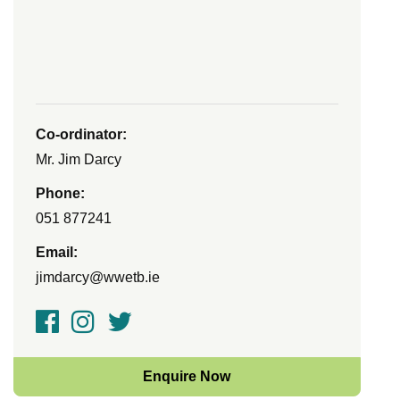
Co-ordinator:
Mr. Jim Darcy
Phone:
051 877241
Email:
jimdarcy@wwetb.ie
Enquire Now