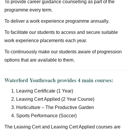
To provide career guidance counselling as part of the
programme every term.
To deliver a work experience programme annually.
To facilitate our students to access and secure suitable
work experience placements each year.
To continuously make our students aware of progression
options that are available to them.
Waterford Youthreach provides 4 main courses:
Leaving Certificate (1 Year)
Leaving Cert Applied (2 Year Course)
Horticulture – The Productive Garden
Sports Performance (Soccer)
The Leaving Cert and Leaving Cert Applied courses are