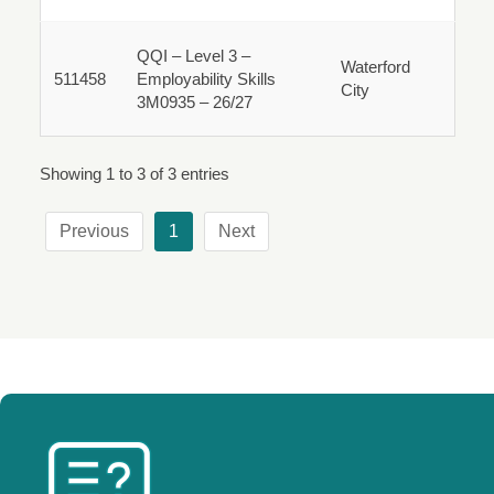
Fulltime
QQI – Level 3 –
Waterford
511458
Employability Skills
City
511458
3M0935 – 26/27
Fulltime
Showing 1 to 3 of 3 entries
Previous
1
Next