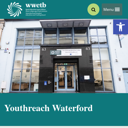
Menu
Open 
Youthreach Waterford