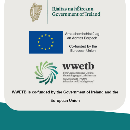
WWETB is co-funded by the Government of Ireland and the
European Union