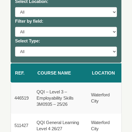
Select Location:
Filter by field:
Select Type:
REF.
COURSE NAME
LOCATION
QQI – Level 3 –
Waterford
446519
Employability Skills
City
446519
3M0935 – 25/26
Fulltime
QQI General Learning
Waterford
511427
511427
Level 4 26/27
City