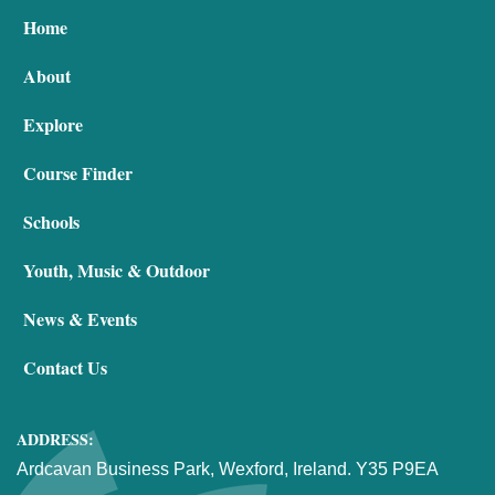
Home
About
Explore
Course Finder
Schools
Youth, Music & Outdoor
News & Events
Contact Us
ADDRESS:
Ardcavan Business Park, Wexford, Ireland. Y35 P9EA