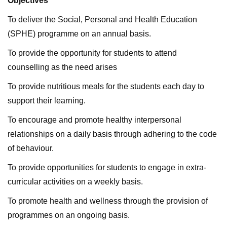
Objectives
To deliver the Social, Personal and Health Education
(SPHE) programme on an annual basis.
To provide the opportunity for students to attend
counselling as the need arises
To provide nutritious meals for the students each day to
support their learning.
To encourage and promote healthy interpersonal
relationships on a daily basis through adhering to the code
of behaviour.
To provide opportunities for students to engage in extra-
curricular activities on a weekly basis.
To promote health and wellness through the provision of
programmes on an ongoing basis.