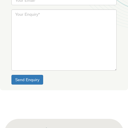
Email
Your
Enquiry