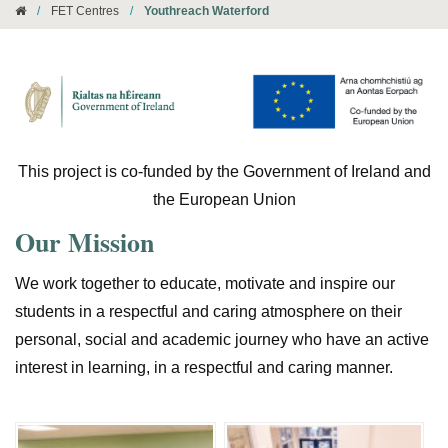
/
FET Centres
/
Youthreach Waterford
This project is co-funded by the Government of Ireland and
the European Union
Our Mission
We work together to educate, motivate and inspire our
students in a respectful and caring atmosphere on their
personal, social and academic journey who have an active
interest in learning, in a respectful and caring manner.