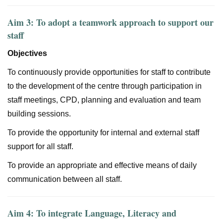
Aim 3: To adopt a teamwork approach to support our
staff
Objectives
To continuously provide opportunities for staff to contribute
to the development of the centre through participation in
staff meetings, CPD, planning and evaluation and team
building sessions.
To provide the opportunity for internal and external staff
support for all staff.
To provide an appropriate and effective means of daily
communication between all staff.
Aim 4: To integrate Language, Literacy and