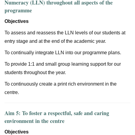
Numeracy (LLN) throughout all aspects of the
programme
Objectives
To assess and reassess the LLN levels of our students at
entry stage and at the end of the academic year.
To continually integrate LLN into our programme plans.
To provide 1:1 and small group learning support for our
students throughout the year.
To continuously create a print rich environment in the
centre.
Aim 5: To foster a respectful, safe and caring
environment in the centre
Objectives