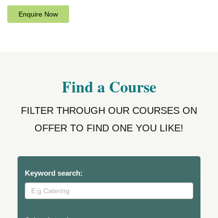
Enquire Now
Find a Course
FILTER THROUGH OUR COURSES ON
OFFER TO FIND ONE YOU LIKE!
Keyword search: