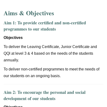
Aims & Objectives
Aim 1: To provide certified and non-certified
programmes to our students
Objectives
To deliver the Leaving Certificate, Junior Certificate and
QQI at level 3 & 4 based on the needs of the students
annually.
To deliver non-certified programmes to meet the needs of
our students on an ongoing basis.
Aim 2: To encourage the personal and social
development of our students