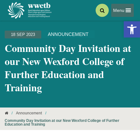
Menu
Open 
ANNOUNCEMENT
18 SEP 2023
Community Day Invitation at
our New Wexford College of
Further Education and
Training
/
Announcement
/
Community Day Invitation at our New Wexford College of Further
Education and Training