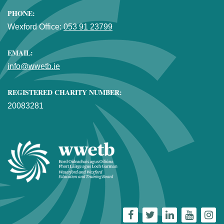
PHONE:
Wexford Office:
053 91 23799
EMAIL:
info@wwetb.ie
REGISTERED CHARITY NUMBER:
20083281