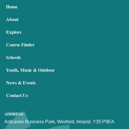
Home
About
Explore
Course Finder
Schools
Youth, Music & Outdoor
News & Events
Contact Us
ADDRESS:
Ardcavan Business Park, Wexford, Ireland. Y35 P9EA