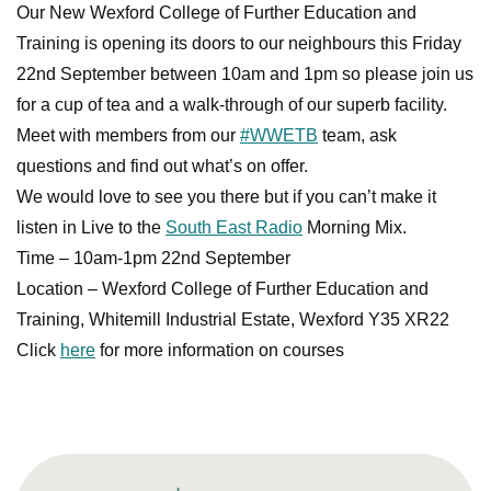
Our New Wexford College of Further Education and
Training is opening its doors to our neighbours this Friday
22nd September between 10am and 1pm so please join us
for a cup of tea and a walk-through of our superb facility.
Meet with members from our
#WWETB
team, ask
questions and find out what’s on offer.
We would love to see you there but if you can’t make it
listen in Live to the
South East Radio
Morning Mix.
Time – 10am-1pm 22nd September
Location – Wexford College of Further Education and
Training, Whitemill Industrial Estate, Wexford Y35 XR22
Click
here
for more information on courses