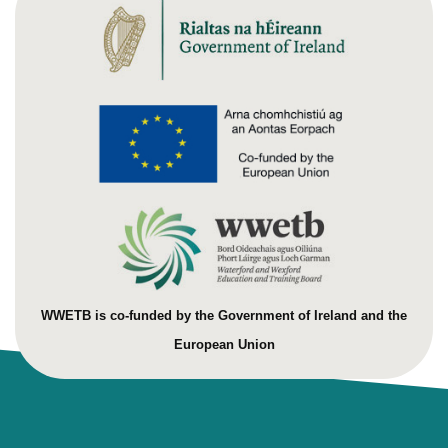
WWETB is co-funded by the Government of Ireland and the
European Union