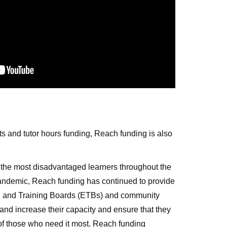
ts and tutor hours funding, Reach funding is also
 the most disadvantaged learners throughout the
andemic, Reach funding has continued to provide
ion and Training Boards (ETBs) and community
and increase their capacity and ensure that they
 of those who need it most. Reach funding