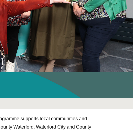
ogramme supports local communities and
ounty Waterford, Waterford City and County