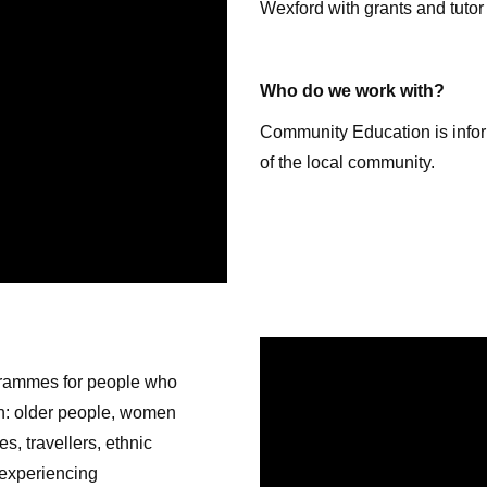
Wexford with grants and tutor
Who do we work with?
Community Education is inform
of the local community.
rammes for people who
on: older people, women
s, travellers, ethnic
 experiencing