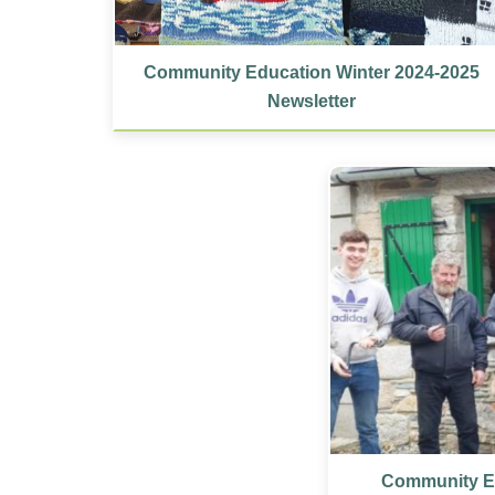
Community Education Winter 2024-2025
Newsletter
Community Ed