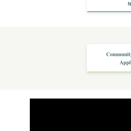
N
Community
Appl