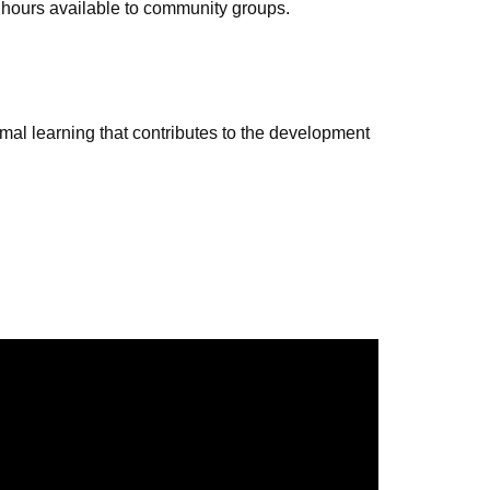
 hours available to community groups.
al learning that contributes to the development