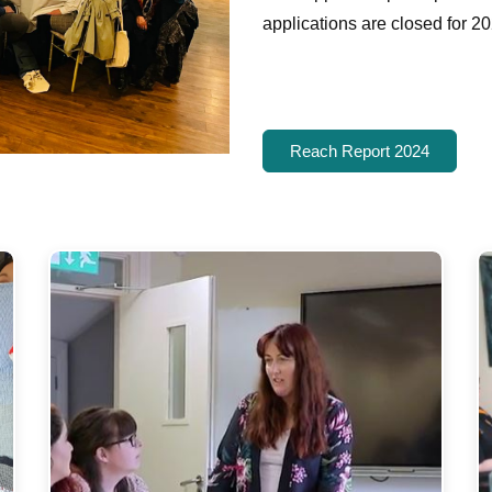
applications are closed for 20
Reach Report 2024