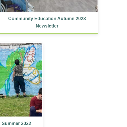
Community Education Autumn 2023
Newsletter
n Summer 2022