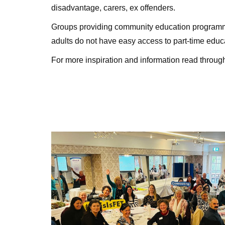
disadvantage, carers, ex offenders.
Groups providing community education program
adults do not have easy access to part-time educ
For more inspiration and information read through