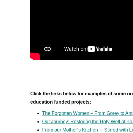
Click the links below for examples of some o
education funded projects:
The Forgotten Women – From Gorey to Ant
Our Journey: Restoring the Holy Well at Ba
From our Mother’s Kitchen – Stirred with 