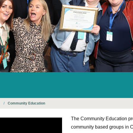
n
/
Community Education
The Community Education pr
community based groups in C