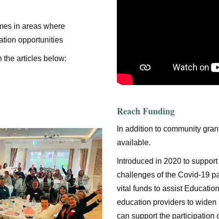
mes in areas where
ation opportunities
 the articles below:
Reach Funding
In addition to community gran
available.
Introduced in 2020 to support
challenges of the Covid-19 p
vital funds to assist Educat
education providers to widen 
can support the participation