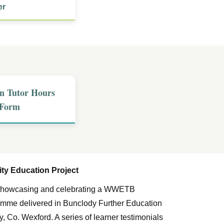
er
n Tutor Hours
 Form
y Education Project
m showcasing and celebrating a WWETB
me delivered in Bunclody Further Education
, Co. Wexford. A series of learner testimonials