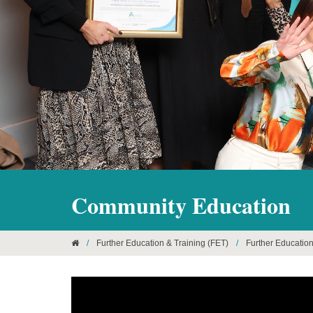
Community Education
/
Further Education & Training (FET)
/
Further Educatio