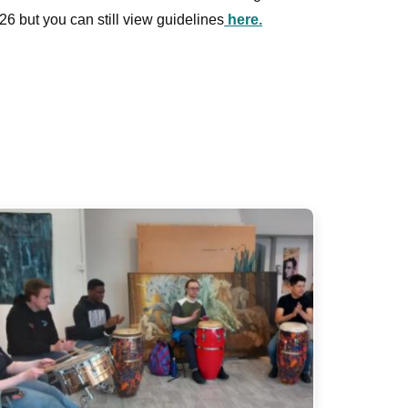
26 but you can still view guidelines
here.