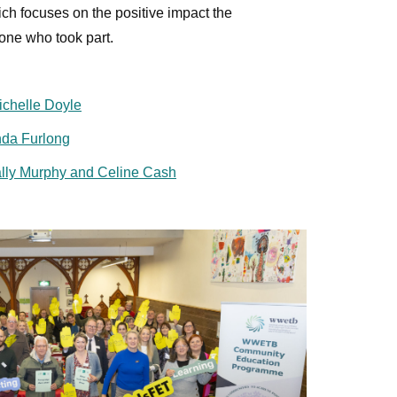
ich focuses on the positive impact the
one who took part.
ichelle Doyle
da Furlong
lly Murphy and Celine Cash