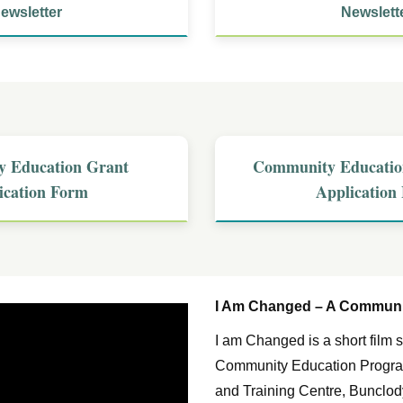
ewsletter
Newslett
 Education Grant
Community Educatio
ication Form
Application
I Am Changed – A Communit
I am Changed is a short fil
Community Education Program
and Training Centre, Bunclody