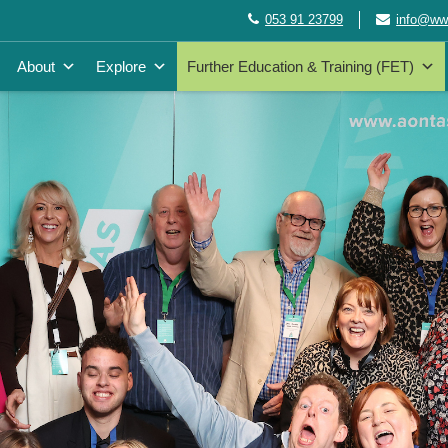
053 91 23799
info@wwe
About
Explore
Further Education & Training (FET)