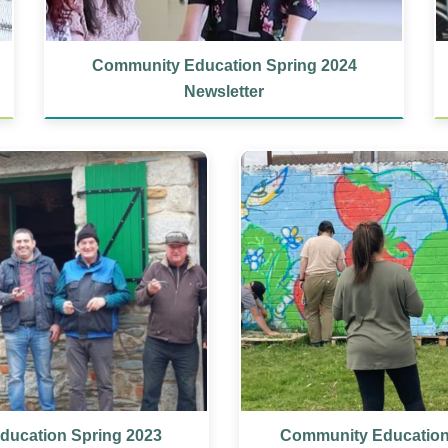
Community Education Spring 2024
Newsletter
ucation Spring 2023
Community Educatio