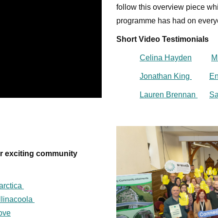
follow this overview piece wh
programme has had on every
Short Video Testimonials
Celina Hayden
M
Jonathan King
En
Lauren Brennan
Sa
ur exciting community
arctica
llinacoola
Love