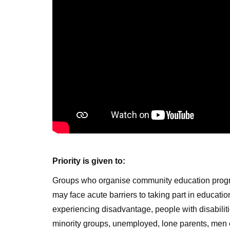
Priority is given to:
Groups who organise community education prog
may face acute barriers to taking part in educati
experiencing disadvantage, people with disabilitie
minority groups, unemployed, lone parents, men