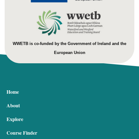
WWETB is co-funded by the Government of Ireland and the
European Union
Home
About
Explore
Course Finder