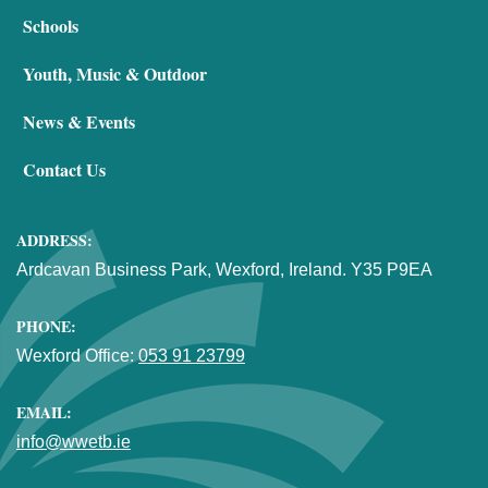
Schools
Youth, Music & Outdoor
News & Events
Contact Us
ADDRESS:
Ardcavan Business Park, Wexford, Ireland. Y35 P9EA
PHONE:
Wexford Office:
053 91 23799
EMAIL:
info@wwetb.ie