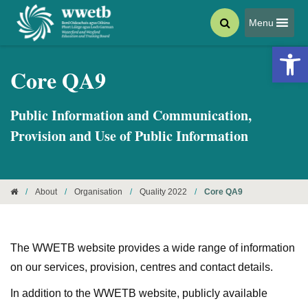
Menu
Open 
Core QA9
Public Information and Communication,
Provision and Use of Public Information
/
About
/
Organisation
/
Quality 2022
/
Core QA9
The WWETB website provides a wide range of information
on our services, provision, centres and contact details.
In addition to the WWETB website, publicly available