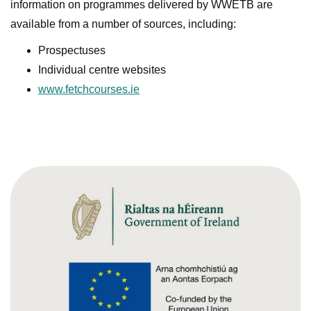
information on programmes delivered by WWETB are
available from a number of sources, including:
Prospectuses
Individual centre websites
www.fetchcourses.ie