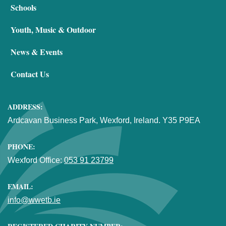
Schools
Youth, Music & Outdoor
News & Events
Contact Us
ADDRESS:
Ardcavan Business Park, Wexford, Ireland. Y35 P9EA
PHONE:
Wexford Office:
053 91 23799
EMAIL:
info@wwetb.ie