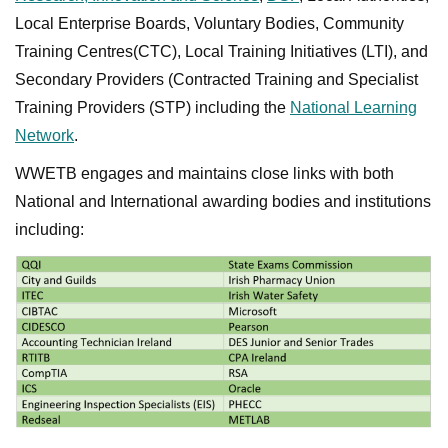
Local Enterprise Boards, Voluntary Bodies, Community
Training Centres(CTC), Local Training Initiatives (LTI), and
Secondary Providers (Contracted Training and Specialist
Training Providers (STP) including the
National Learning
Network
.
WWETB engages and maintains close links with both
National and International awarding bodies and institutions
including: