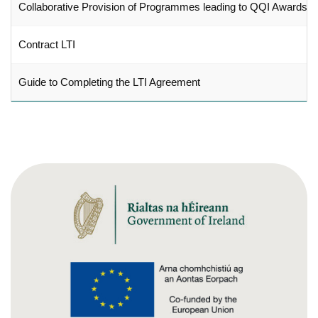
Collaborative Provision of Programmes leading to QQI Awards
Contract LTI
Guide to Completing the LTI Agreement