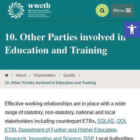
Menu
Open 
10. Other Parties involved in
Education and Training
/
About
/
Organisation
/
Quality
/
10. Other Parties involved in Education and Training
Effective working relationships are in place with a wide
range of statutory, non-statutory, national and local
stakeholders including counterpart ETBs,
SOLAS
,
QQI
,
ETBI
,
Department of Further and Higher Education,
Research, Innovation and Science
,
DSP
, Local Authorities,