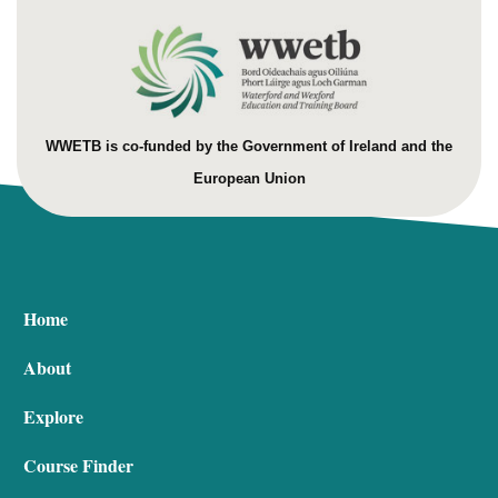
WWETB is co-funded by the Government of Ireland and the
European Union
Home
About
Explore
Course Finder