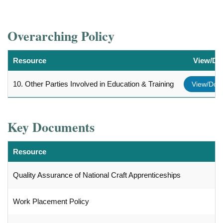
Overarching Policy
Resource
View/Do
10. Other Parties Involved in Education & Training
View/Dow
Key Documents
Resource
Quality Assurance of National Craft Apprenticeships
Work Placement Policy