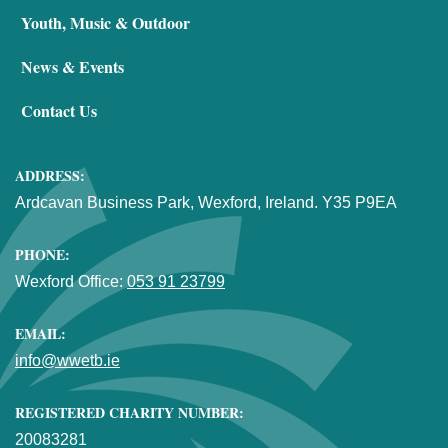
Youth, Music & Outdoor
News & Events
Contact Us
ADDRESS:
Ardcavan Business Park, Wexford, Ireland. Y35 P9EA
PHONE:
Wexford Office:
053 91 23799
EMAIL:
info@wwetb.ie
REGISTERED CHARITY NUMBER:
20083281