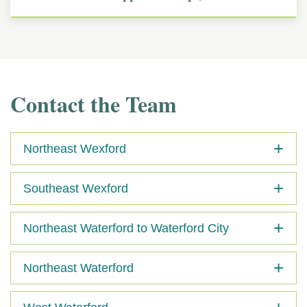
Contact the Team
Northeast Wexford
Southeast Wexford
Northeast Waterford to Waterford City
Northeast Waterford