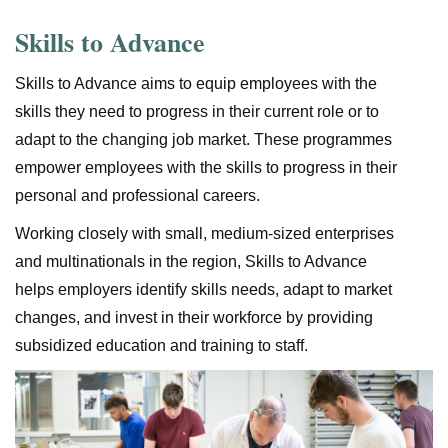
Skills to Advance
Skills to Advance aims to equip employees with the
skills they need to progress in their current role or to
adapt to the changing job market. These programmes
empower employees with the skills to progress in their
personal and professional careers.
Working closely with small, medium-sized enterprises
and multinationals in the region, Skills to Advance
helps employers identify skills needs, adapt to market
changes, and invest in their workforce by providing
subsidized education and training to staff.