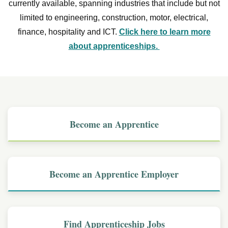
currently available, spanning industries that include but not
limited to engineering, construction, motor, electrical,
finance, hospitality and ICT.
Click here to learn more
about apprenticeships.
Become an Apprentice
Become an Apprentice Employer
Find Apprenticeship Jobs