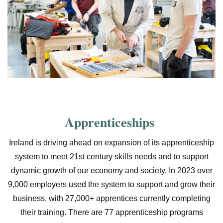
Apprenticeships
Ireland is driving ahead on expansion of its apprenticeship
system to meet 21st century skills needs and to support
dynamic growth of our economy and society. In 2023 over
9,000 employers used the system to support and grow their
business, with 27,000+ apprentices currently completing
their training. There are 77 apprenticeship programs