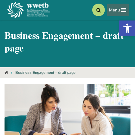
Menu
Open 
Business Engagement – draft
page
/
Business Engagement – draft page