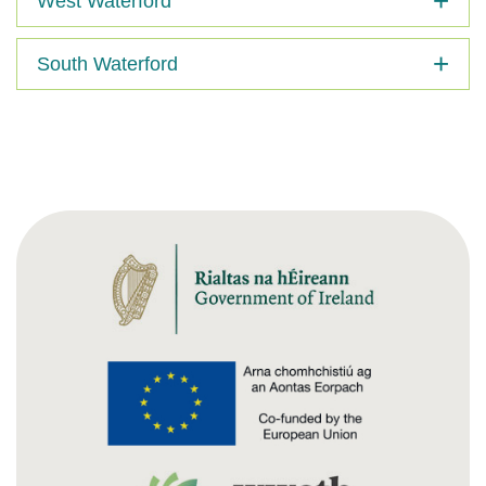
West Waterford
South Waterford