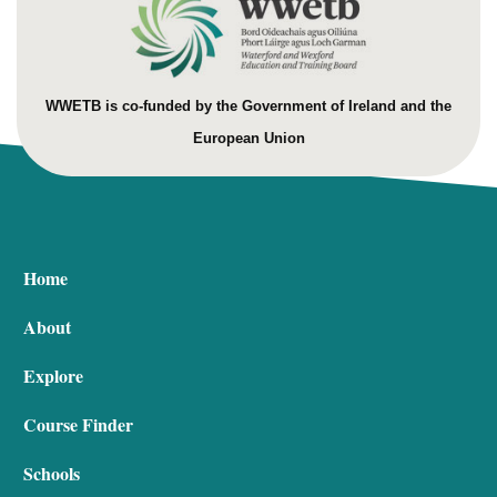
WWETB is co-funded by the Government of Ireland and the
European Union
Home
About
Explore
Course Finder
Schools