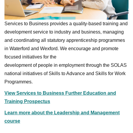
Services to Business provides a quality-based training and
development service to industry and business, managing
and coordinating all statutory apprenticeship programmes
in Waterford and Wexford. We encourage and promote
focused initiatives for the
development of people in employment through the SOLAS
national initiatives of Skills to Advance and Skills for Work
Programmes.
View Services to Business Further Education and
Training Prospectus
Learn more about the Leadership and Management
course