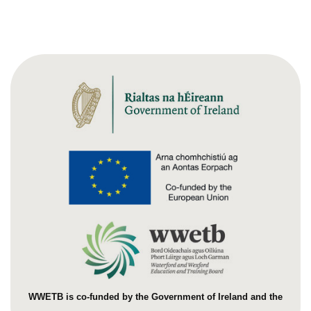
WWETB is co-funded by the Government of Ireland and the