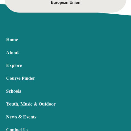
European Union
Home
About
Explore
Course Finder
Schools
Youth, Music & Outdoor
News & Events
Contact Us