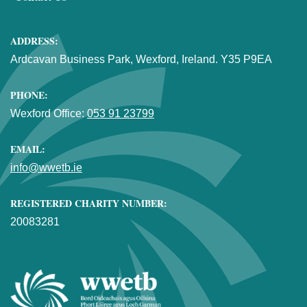
ADDRESS:
Ardcavan Business Park, Wexford, Ireland. Y35 P9EA
PHONE:
Wexford Office:
053 91 23799
EMAIL:
info@wwetb.ie
REGISTERED CHARITY NUMBER:
20083281