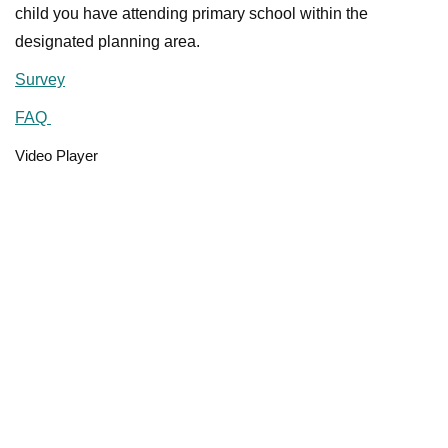
child you have attending primary school within the
designated planning area.
Survey
FAQ
Video Player