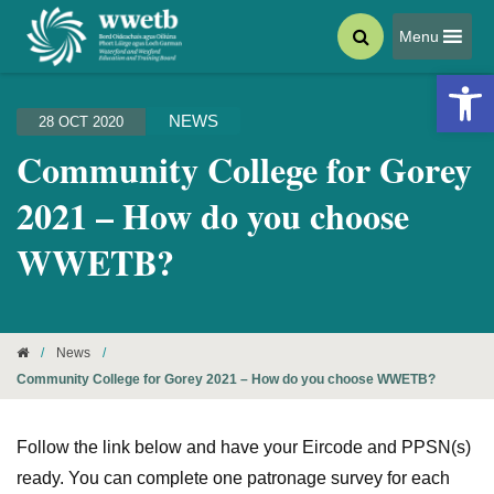
Menu
Open 
NEWS
28 OCT 2020
Community College for Gorey
2021 – How do you choose
WWETB?
/
News
/
Community College for Gorey 2021 – How do you choose WWETB?
Follow the link below and have your Eircode and PPSN(s)
ready. You can complete one patronage survey for each