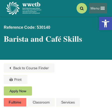
Menu
Open 
Reference Code: 530140
Barista and Café Skills
Back to Course Finder
Print
Apply Now
Fulltime
Classroom
Services