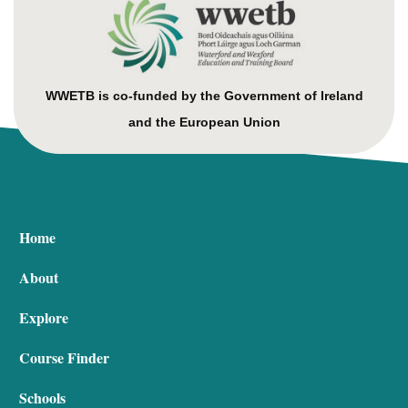
WWETB is co-funded by the Government of Ireland
and the European Union
Home
About
Explore
Course Finder
Schools