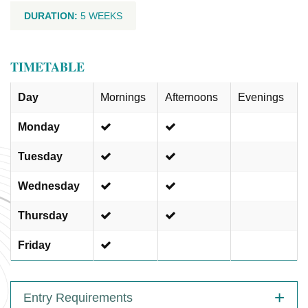
DURATION:
5 WEEKS
TIMETABLE
Day
Mornings
Afternoons
Evenings
Monday
Tuesday
Wednesday
Thursday
Friday
Entry Requirements