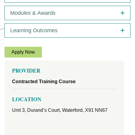
Modules & Awards
Learning Outcomes
Apply Now
PROVIDER
Contracted Training Course
LOCATION
Unit 3, Durand’s Court, Waterford, X91 NN67