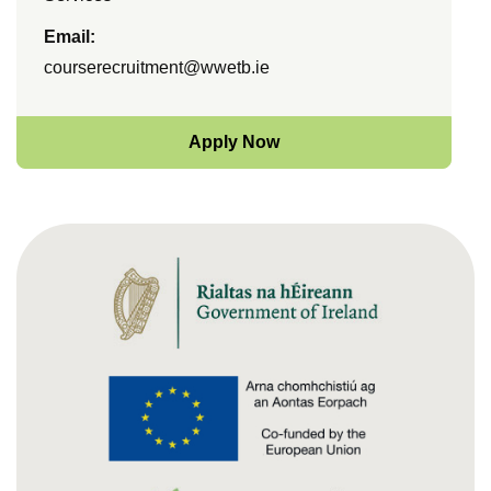
Email:
courserecruitment@wwetb.ie
Apply Now