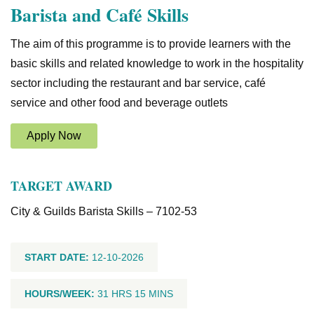
Barista and Café Skills
The aim of this programme is to provide learners with the
basic skills and related knowledge to work in the hospitality
sector including the restaurant and bar service, café
service and other food and beverage outlets
Apply Now
TARGET AWARD
City & Guilds Barista Skills – 7102-53
START DATE:
12-10-2026
HOURS/WEEK:
31 HRS 15 MINS