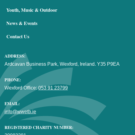
Youth, Music & Outdoor
News & Events
Contact Us
ADDRESS:
Ardcavan Business Park, Wexford, Ireland. Y35 P9EA
PHONE:
Wexford Office:
053 91 23799
EMAIL:
info@wwetb.ie
REGISTERED CHARITY NUMBER: