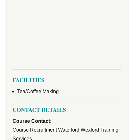
FACILITIES
Tea/Coffee Making
CONTACT DETAILS
Course Contact:
Course Recruitment Waterford Wexford Training
Services