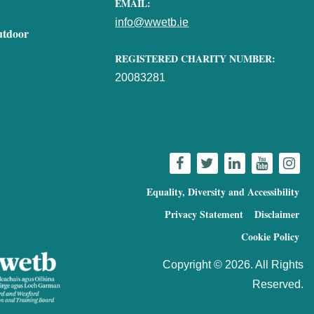
EMAIL:
info@wwetb.ie
utdoor
REGISTERED CHARITY NUMBER:
20083281
Equality, Diversity and Accessibility
Privacy Statement
Disclaimer
Cookie Policy
Copyright © 2026. All Rights
Reserved.