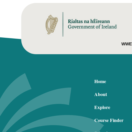
WWET
Home
About
Explore
Course Finder