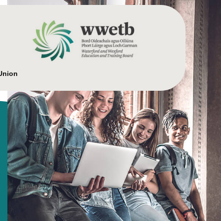
Union