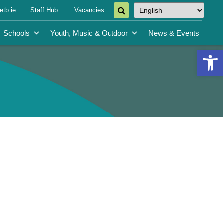
tb.ie
Staff Hub
Vacancies
Schools
Youth, Music & Outdoor
News & Events
Open 