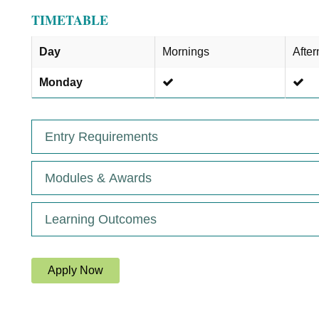
TIMETABLE
Day
Mornings
Afte
Monday
Entry Requirements
Modules & Awards
Learning Outcomes
Apply Now