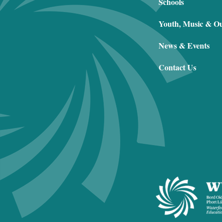
Schools
Youth, Music & O
News & Events
Contact Us