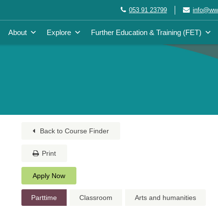
053 91 23799
info@wwe
About
Explore
Further Education & Training (FET)
Back to Course Finder
Print
Apply Now
Parttime
Classroom
Arts and humanities