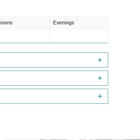
rnoons
Evenings