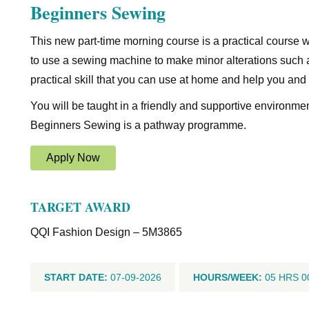
Beginners Sewing
This new part-time morning course is a practical course 
to use a sewing machine to make minor alterations such 
practical skill that you can use at home and help you and
You will be taught in a friendly and supportive environme
Beginners Sewing is a pathway programme.
Apply Now
TARGET AWARD
QQI Fashion Design – 5M3865
START DATE:
07-09-2026
HOURS/WEEK:
05 HRS 0