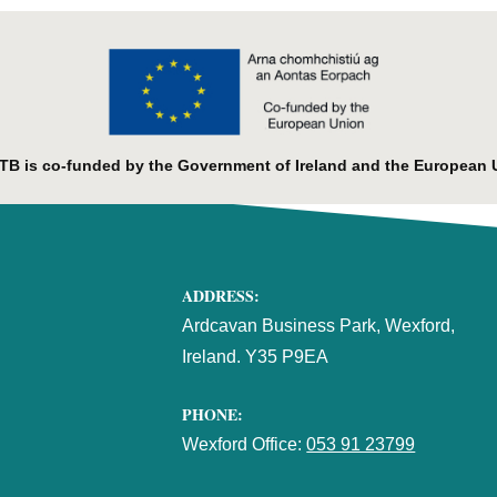
B is co-funded by the Government of Ireland and the European 
ADDRESS:
Ardcavan Business Park, Wexford,
Ireland. Y35 P9EA
PHONE:
Wexford Office:
053 91 23799