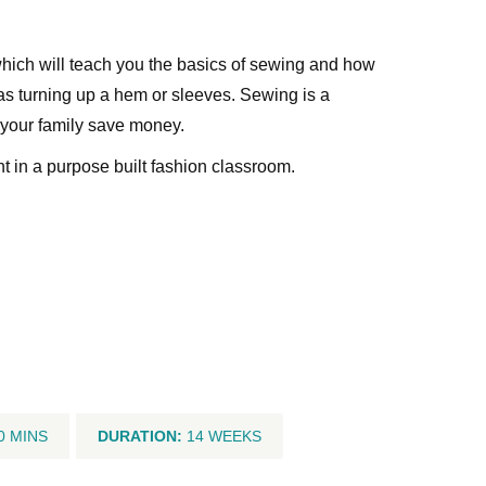
which will teach you the basics of sewing and how
as turning up a hem or sleeves. Sewing is a
 your family save money.
nt in a purpose built fashion classroom.
0 MINS
DURATION:
14 WEEKS