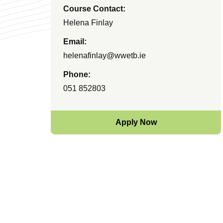
Course Contact:
Helena Finlay
Email:
helenafinlay@wwetb.ie
Phone:
051 852803
Apply Now