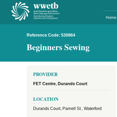
Home
Reference Code: 530864
Beginners Sewing
PROVIDER
FET Centre, Durands Court
LOCATION
Durands Court, Parnell St , Waterford