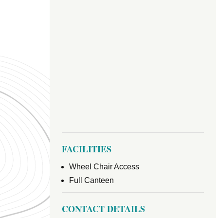
FACILITIES
Wheel Chair Access
Full Canteen
CONTACT DETAILS