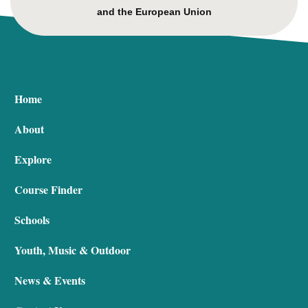
and the European Union
Home
About
Explore
Course Finder
Schools
Youth, Music & Outdoor
News & Events