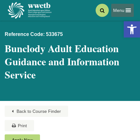
Menu
Open 
Reference Code: 533675
Bunclody Adult Education
Guidance and Information
Service
Back to Course Finder
Print