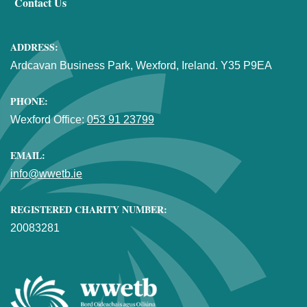
Contact Us
ADDRESS:
Ardcavan Business Park, Wexford, Ireland. Y35 P9EA
PHONE:
Wexford Office:
053 91 23799
EMAIL:
info@wwetb.ie
REGISTERED CHARITY NUMBER:
20083281