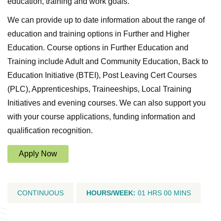
education, training and work goals.
We can provide up to date information about the range of
education and training options in Further and Higher
Education. Course options in Further Education and
Training include Adult and Community Education, Back to
Education Initiative (BTEI), Post Leaving Cert Courses
(PLC), Apprenticeships, Traineeships, Local Training
Initiatives and evening courses. We can also support you
with your course applications, funding information and
qualification recognition.
Apply Now
CONTINUOUS
HOURS/WEEK:
01 HRS 00 MINS