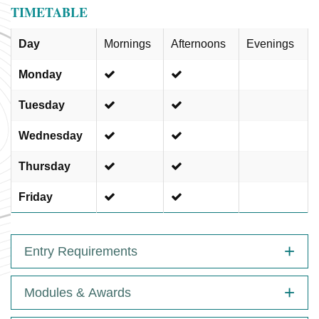
TIMETABLE
Day
Mornings
Afternoons
Evenings
Monday
Tuesday
Wednesday
Thursday
Friday
Entry Requirements
Modules & Awards