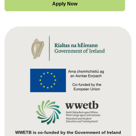
Apply Now
WWETB is co-funded by the Government of Ireland