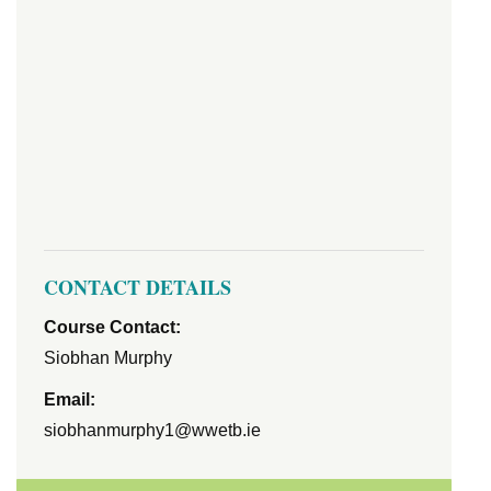
CONTACT DETAILS
Course Contact:
Siobhan Murphy
Email:
siobhanmurphy1@wwetb.ie