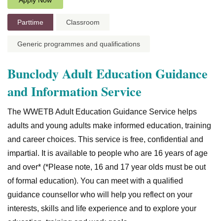
Apply Now
Parttime
Classroom
Generic programmes and qualifications
Bunclody Adult Education Guidance
and Information Service
The WWETB Adult Education Guidance Service helps
adults and young adults make informed education, training
and career choices. This service is free, confidential and
impartial. It is available to people who are 16 years of age
and over* (*Please note, 16 and 17 year olds must be out
of formal education). You can meet with a qualified
guidance counsellor who will help you reflect on your
interests, skills and life experience and to explore your