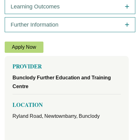
Learning Outcomes
Further Information
Apply Now
PROVIDER
Bunclody Further Education and Training
Centre
LOCATION
Ryland Road, Newtownbarry, Bunclody