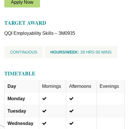
Apply Now
TARGET AWARD
QQI Employability Skills – 3M0935
CONTINUOUS
HOURS/WEEK:
28 HRS 00 MINS
TIMETABLE
Day
Mornings
Afternoons
Evenings
Monday
Tuesday
Wednesday