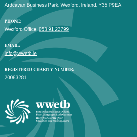
Ardcavan Business Park, Wexford, Ireland. Y35 P9EA
PHONE:
Wexford Office:
053 91 23799
EMAIL:
info@wwetb.ie
REGISTERED CHARITY NUMBER:
20083281