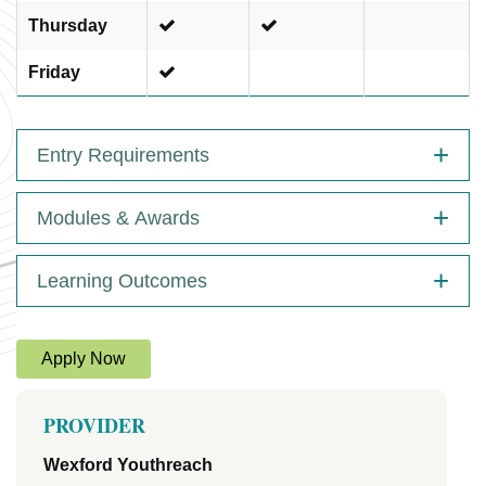
Thursday
Friday
Entry Requirements
Modules & Awards
Learning Outcomes
Apply Now
PROVIDER
Wexford Youthreach