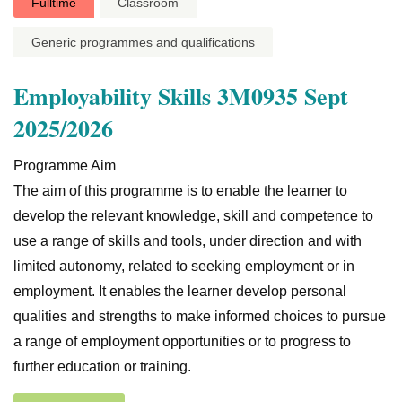
Fulltime
Classroom
Generic programmes and qualifications
Employability Skills 3M0935 Sept
2025/2026
Programme Aim
The aim of this programme is to enable the learner to
develop the relevant knowledge, skill and competence to
use a range of skills and tools, under direction and with
limited autonomy, related to seeking employment or in
employment. It enables the learner develop personal
qualities and strengths to make informed choices to pursue
a range of employment opportunities or to progress to
further education or training.