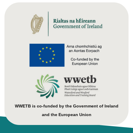
WWETB is co-funded by the Government of Ireland
and the European Union