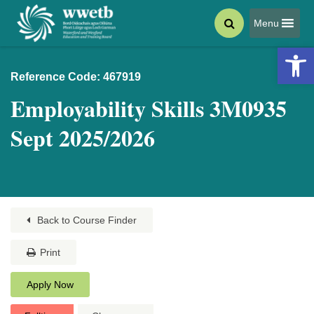
Menu
Open 
Reference Code: 467919
Employability Skills 3M0935
Sept 2025/2026
Back to Course Finder
Print
Apply Now