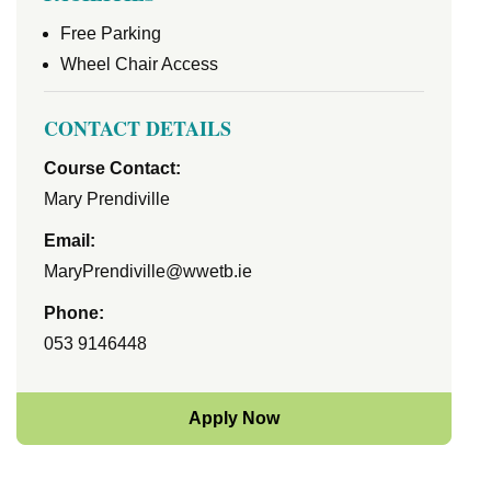
Free Parking
Wheel Chair Access
CONTACT DETAILS
Course Contact:
Mary Prendiville
Email:
MaryPrendiville@wwetb.ie
Phone:
053 9146448
Apply Now