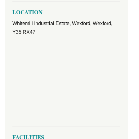
LOCATION
Whitemill Industrial Estate, Wexford, Wexford,
Y35 RX47
FACILITIES