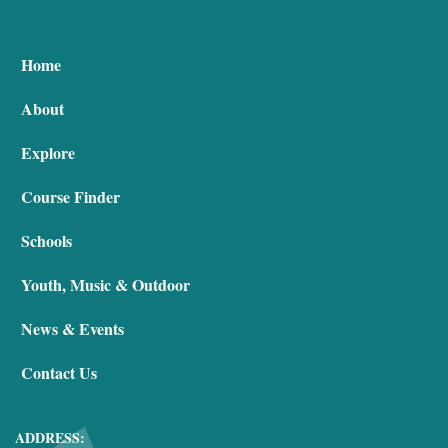
Home
About
Explore
Course Finder
Schools
Youth, Music & Outdoor
News & Events
Contact Us
ADDRESS: