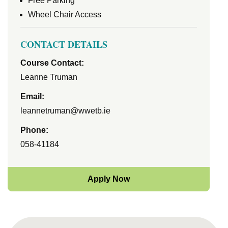
Free Parking
Wheel Chair Access
CONTACT DETAILS
Course Contact:
Leanne Truman
Email:
leannetruman@wwetb.ie
Phone:
058-41184
Apply Now