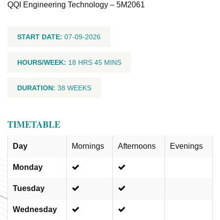
QQI Engineering Technology – 5M2061
START DATE:
07-09-2026
HOURS/WEEK:
18 HRS 45 MINS
DURATION:
38 WEEKS
TIMETABLE
Day
Mornings
Afternoons
Evenings
Monday
Tuesday
Wednesday