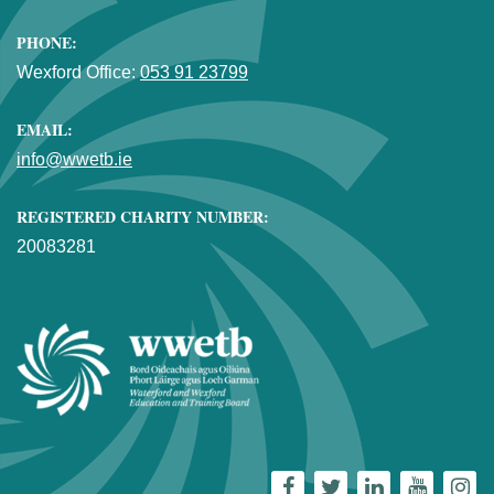
PHONE:
Wexford Office:
053 91 23799
EMAIL:
info@wwetb.ie
REGISTERED CHARITY NUMBER:
20083281