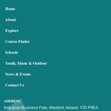
Home
About
Explore
Course Finder
Schools
Youth, Music & Outdoor
News & Events
Contact Us
ADDRESS:
Ardcavan Business Park, Wexford, Ireland. Y35 P9EA