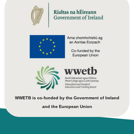
WWETB is co-funded by the Government of Ireland
and the European Union