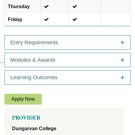
Thursday
Friday
Entry Requirements
Modules & Awards
Learning Outcomes
Apply Now
PROVIDER
Dungarvan College