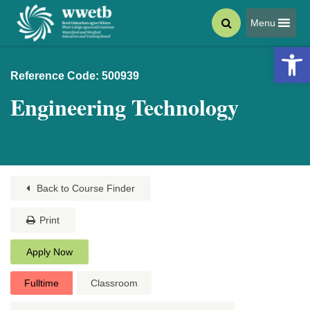
Menu
Open 
Reference Code: 500939
Engineering Technology
Back to Course Finder
Print
Apply Now
Fulltime
Classroom