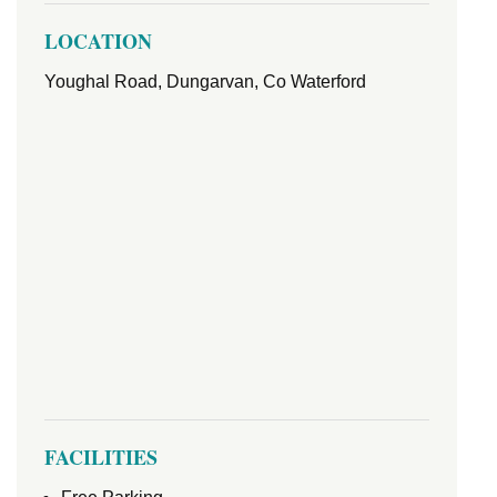
LOCATION
Youghal Road, Dungarvan, Co Waterford
FACILITIES