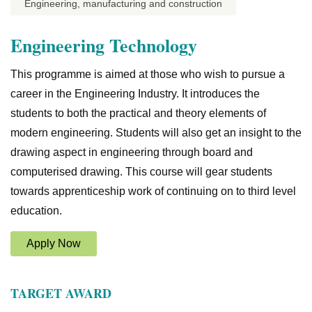
Engineering, manufacturing and construction
Engineering Technology
This programme is aimed at those who wish to pursue a
career in the Engineering Industry. It introduces the
students to both the practical and theory elements of
modern engineering. Students will also get an insight to the
drawing aspect in engineering through board and
computerised drawing. This course will gear students
towards apprenticeship work of continuing on to third level
education.
Apply Now
TARGET AWARD