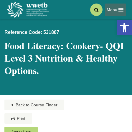
Menu
Open 
Reference Code: 531887
Food Literacy: Cookery- QQI
Level 3 Nutrition & Healthy
Options.
Back to Course Finder
Print