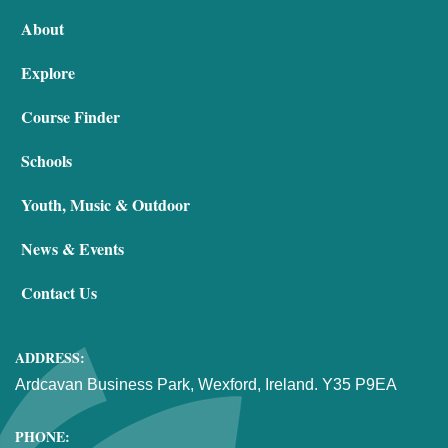
About
Explore
Course Finder
Schools
Youth, Music & Outdoor
News & Events
Contact Us
ADDRESS:
Ardcavan Business Park, Wexford, Ireland. Y35 P9EA
PHONE: