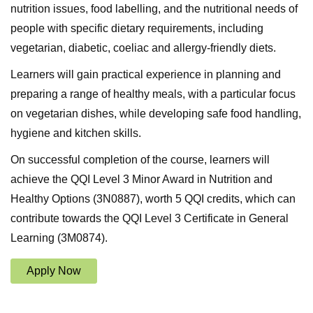
nutrition issues, food labelling, and the nutritional needs of
people with specific dietary requirements, including
vegetarian, diabetic, coeliac and allergy-friendly diets.
Learners will gain practical experience in planning and
preparing a range of healthy meals, with a particular focus
on vegetarian dishes, while developing safe food handling,
hygiene and kitchen skills.
On successful completion of the course, learners will
achieve the QQI Level 3 Minor Award in Nutrition and
Healthy Options (3N0887), worth 5 QQI credits, which can
contribute towards the QQI Level 3 Certificate in General
Learning (3M0874).
Apply Now