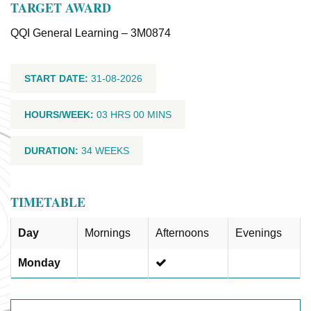
TARGET AWARD
QQI General Learning – 3M0874
START DATE:
31-08-2026
HOURS/WEEK:
03 HRS 00 MINS
DURATION:
34 WEEKS
TIMETABLE
Day
Mornings
Afternoons
Evenings
Monday