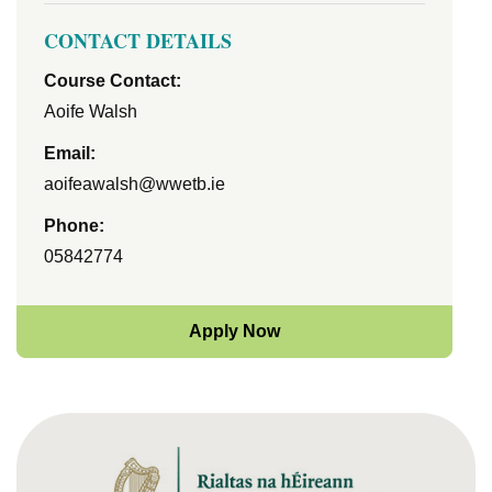
CONTACT DETAILS
Course Contact:
Aoife Walsh
Email:
aoifeawalsh@wwetb.ie
Phone:
05842774
Apply Now