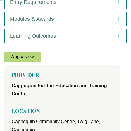
Entry Requirements
Modules & Awards
Learning Outcomes
Apply Now
PROVIDER
Cappoquin Further Education and Training
Centre
LOCATION
Cappoquin Community Centre, Twig Lane,
Cappoquin