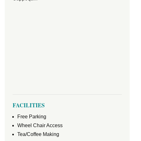
FACILITIES
Free Parking
Wheel Chair Access
Tea/Coffee Making