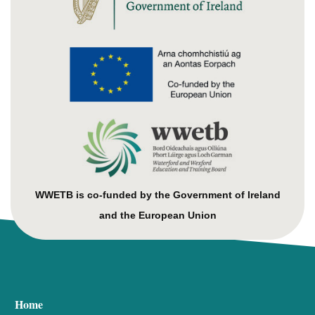
WWETB is co-funded by the Government of Ireland
and the European Union
Home