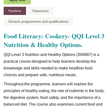
Apply Now
Parttime
Classroom
Generic programmes and qualifications
Food Literacy: Cookery- QQI Level 3
Nutrition & Healthy Options.
QQI Level 3 Nutrition and Healthy Options (3N0887) is a
practical course designed to help learners develop the
knowledge and skills needed to make healthier food
choices and prepare safe, nutritious meals.
Throughout the programme, learners will explore the
principles of healthy eating, the role of nutrients in the body,
the digestive system, food safety, and the importance of a
balanced diet. The course also examines current food and