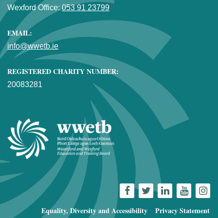
Wexford Office:
053 91 23799
EMAIL:
info@wwetb.ie
REGISTERED CHARITY NUMBER:
20083281
Equality, Diversity and Accessibility
Privacy Statement