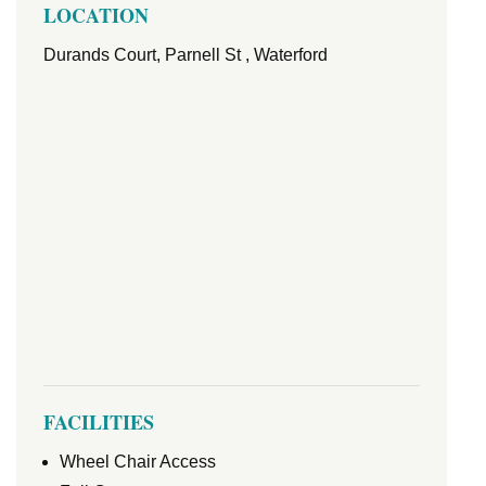
LOCATION
Durands Court, Parnell St , Waterford
FACILITIES
Wheel Chair Access