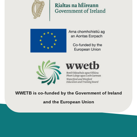
WWETB is co-funded by the Government of Ireland
and the European Union