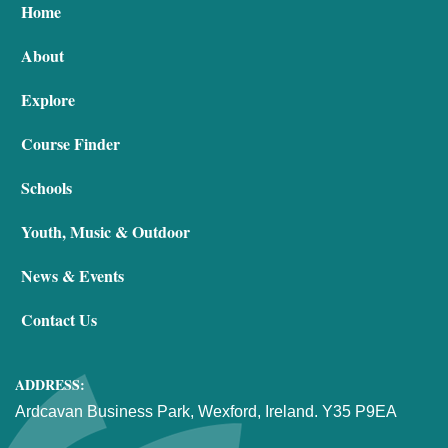
Home
About
Explore
Course Finder
Schools
Youth, Music & Outdoor
News & Events
Contact Us
ADDRESS:
Ardcavan Business Park, Wexford, Ireland. Y35 P9EA