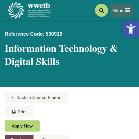
Menu
Open 
Reference Code: 530919
Information Technology &
Digital Skills
Back to Course Finder
Print
Apply Now