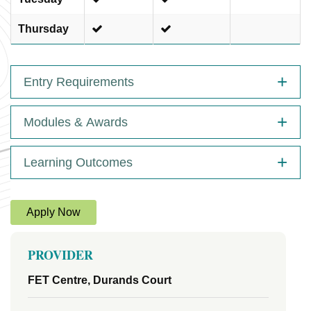
Thursday
Entry Requirements
Modules & Awards
Learning Outcomes
Apply Now
PROVIDER
FET Centre, Durands Court