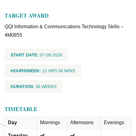
TARGET AWARD
QQI Information & Communications Technology Skills –
4M0855
START DATE:
07-09-2026
HOURS/WEEK:
12 HRS 00 MINS
DURATION:
36 WEEKS
TIMETABLE
Day
Mornings
Afternoons
Evenings
Tuesday