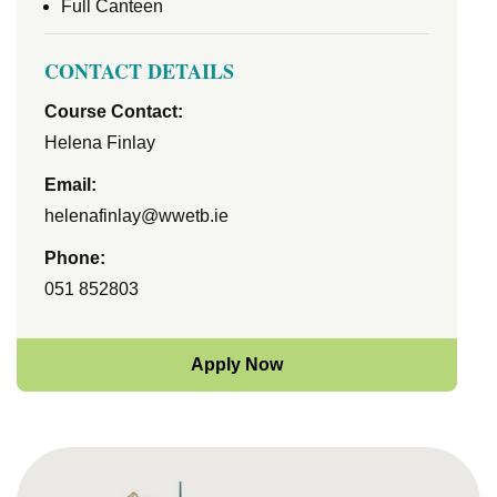
Full Canteen
CONTACT DETAILS
Course Contact:
Helena Finlay
Email:
helenafinlay@wwetb.ie
Phone:
051 852803
Apply Now