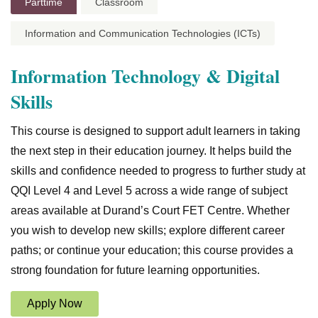
Parttime
Classroom
Information and Communication Technologies (ICTs)
Information Technology & Digital
Skills
This course is designed to support adult learners in taking
the next step in their education journey. It helps build the
skills and confidence needed to progress to further study at
QQI Level 4 and Level 5 across a wide range of subject
areas available at Durand’s Court FET Centre. Whether
you wish to develop new skills; explore different career
paths; or continue your education; this course provides a
strong foundation for future learning opportunities.
Apply Now