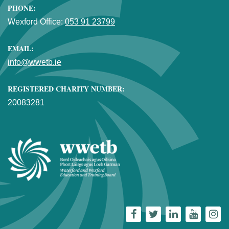
PHONE:
Wexford Office:
053 91 23799
EMAIL:
info@wwetb.ie
REGISTERED CHARITY NUMBER:
20083281