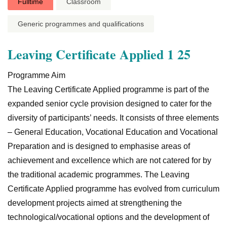
Fulltime
Classroom
Generic programmes and qualifications
Leaving Certificate Applied 1 25
Programme Aim
The Leaving Certificate Applied programme is part of the
expanded senior cycle provision designed to cater for the
diversity of participants’ needs. It consists of three elements
– General Education, Vocational Education and Vocational
Preparation and is designed to emphasise areas of
achievement and excellence which are not catered for by
the traditional academic programmes. The Leaving
Certificate Applied programme has evolved from curriculum
development projects aimed at strengthening the
technological/vocational options and the development of