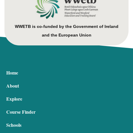
WWETB is co-funded by the Government of Ireland
and the European Union
Home
About
Explore
Course Finder
Schools