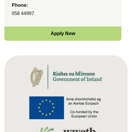
Phone:
058 44997
Apply Now