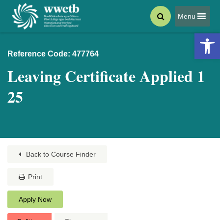
Menu
Open 
Reference Code: 477764
Leaving Certificate Applied 1
25
Back to Course Finder
Print
Apply Now