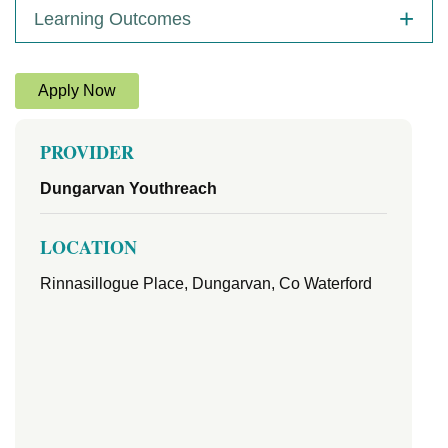
Learning Outcomes
Apply Now
PROVIDER
Dungarvan Youthreach
LOCATION
Rinnasillogue Place, Dungarvan, Co Waterford