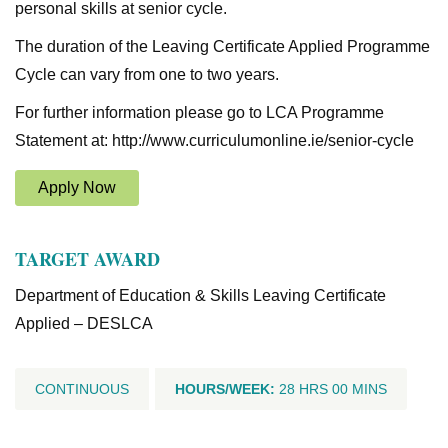
personal skills at senior cycle.
The duration of the Leaving Certificate Applied Programme
Cycle can vary from one to two years.
For further information please go to LCA Programme
Statement at: http://www.curriculumonline.ie/senior-cycle
Apply Now
TARGET AWARD
Department of Education & Skills Leaving Certificate
Applied – DESLCA
CONTINUOUS
HOURS/WEEK:
28 HRS 00 MINS