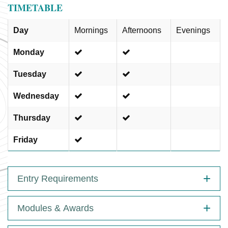
TIMETABLE
Day
Mornings
Afternoons
Evenings
Monday
Tuesday
Wednesday
Thursday
Friday
Entry Requirements
Modules & Awards