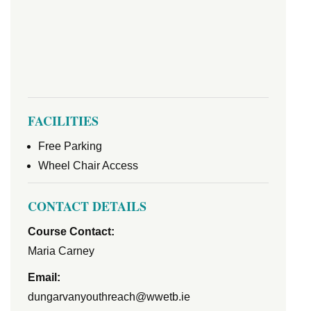
FACILITIES
Free Parking
Wheel Chair Access
CONTACT DETAILS
Course Contact:
Maria Carney
Email:
dungarvanyouthreach@wwetb.ie