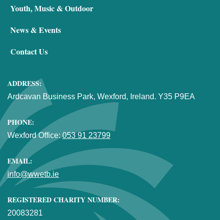
Youth, Music & Outdoor
News & Events
Contact Us
ADDRESS:
Ardcavan Business Park, Wexford, Ireland. Y35 P9EA
PHONE:
Wexford Office:
053 91 23799
EMAIL:
info@wwetb.ie
REGISTERED CHARITY NUMBER:
20083281