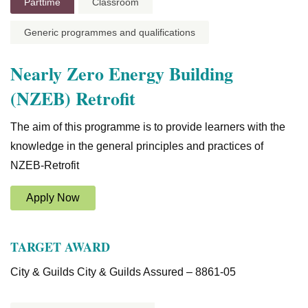
Parttime
Classroom
Generic programmes and qualifications
Nearly Zero Energy Building
(NZEB) Retrofit
The aim of this programme is to provide learners with the
knowledge in the general principles and practices of
NZEB-Retrofit
Apply Now
TARGET AWARD
City & Guilds City & Guilds Assured – 8861-05