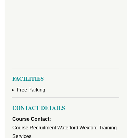
FACILITIES
Free Parking
CONTACT DETAILS
Course Contact:
Course Recruitment Waterford Wexford Training
Services