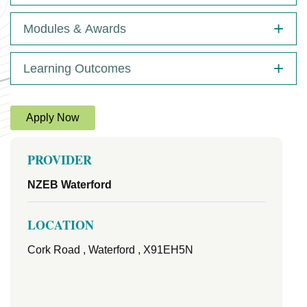
Modules & Awards
Learning Outcomes
Apply Now
PROVIDER
NZEB Waterford
LOCATION
Cork Road , Waterford , X91EH5N