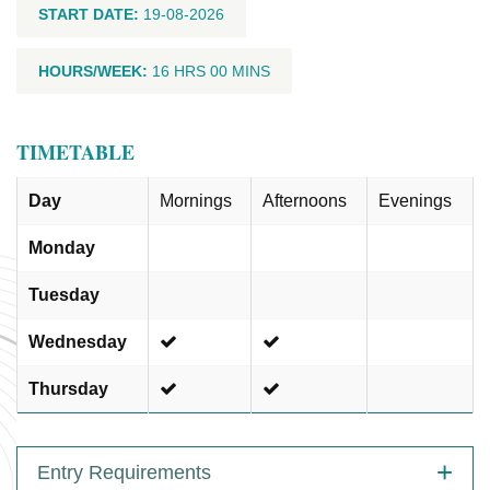
START DATE:
19-08-2026
HOURS/WEEK:
16 HRS 00 MINS
TIMETABLE
Day
Mornings
Afternoons
Evenings
Monday
Tuesday
Wednesday
Thursday
Entry Requirements