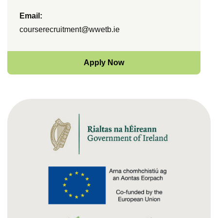
Email:
courserecruitment@wwetb.ie
Apply Now