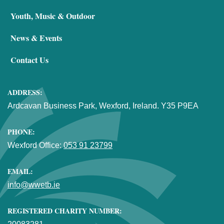
Youth, Music & Outdoor
News & Events
Contact Us
ADDRESS:
Ardcavan Business Park, Wexford, Ireland. Y35 P9EA
PHONE:
Wexford Office:
053 91 23799
EMAIL:
info@wwetb.ie
REGISTERED CHARITY NUMBER: