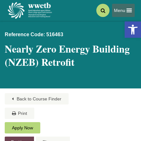
Menu
Open 
Reference Code: 516463
Nearly Zero Energy Building
(NZEB) Retrofit
Back to Course Finder
Print
Apply Now