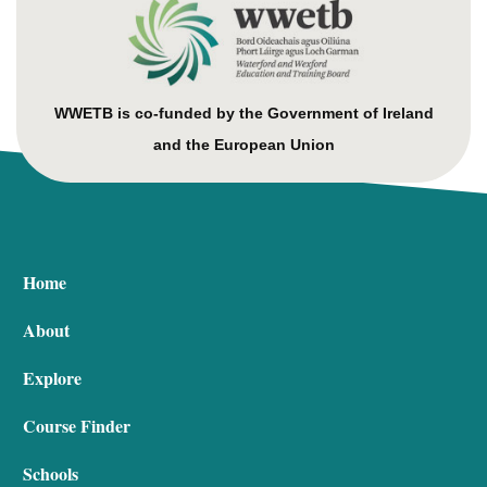
WWETB is co-funded by the Government of Ireland
and the European Union
Home
About
Explore
Course Finder
Schools