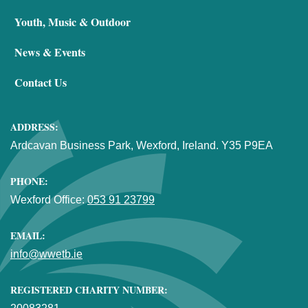
Youth, Music & Outdoor
News & Events
Contact Us
ADDRESS:
Ardcavan Business Park, Wexford, Ireland. Y35 P9EA
PHONE:
Wexford Office:
053 91 23799
EMAIL:
info@wwetb.ie
REGISTERED CHARITY NUMBER: