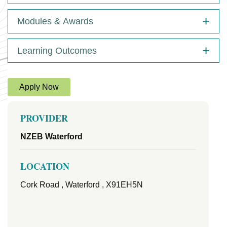
Modules & Awards
Learning Outcomes
Apply Now
PROVIDER
NZEB Waterford
LOCATION
Cork Road , Waterford , X91EH5N