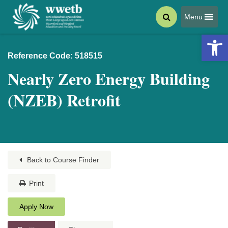
Menu
Open 
Reference Code: 518515
Nearly Zero Energy Building
(NZEB) Retrofit
Back to Course Finder
Print
Apply Now