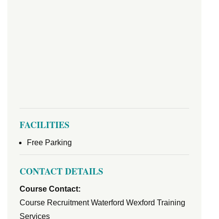
FACILITIES
Free Parking
CONTACT DETAILS
Course Contact:
Course Recruitment Waterford Wexford Training
Services