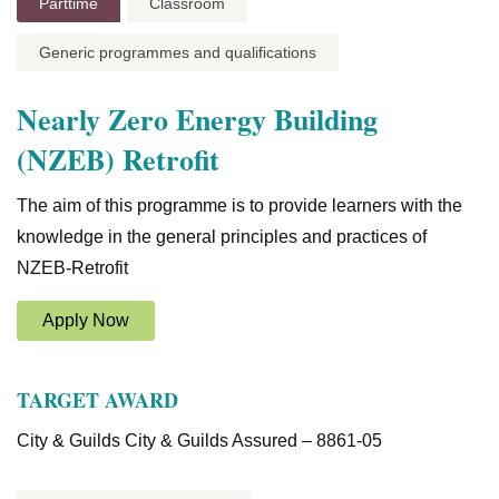
Parttime
Classroom
Generic programmes and qualifications
Nearly Zero Energy Building
(NZEB) Retrofit
The aim of this programme is to provide learners with the
knowledge in the general principles and practices of
NZEB-Retrofit
Apply Now
TARGET AWARD
City & Guilds City & Guilds Assured – 8861-05