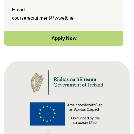
Email:
courserecruitment@wwetb.ie
Apply Now