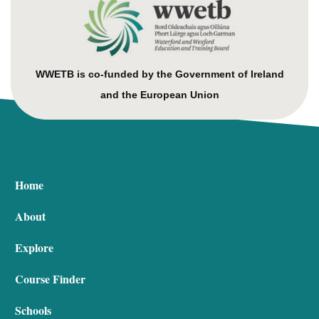
WWETB is co-funded by the Government of Ireland
and the European Union
Home
About
Explore
Course Finder
Schools