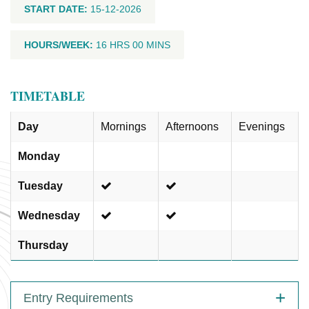
START DATE:
15-12-2026
HOURS/WEEK:
16 HRS 00 MINS
TIMETABLE
Day
Mornings
Afternoons
Evenings
Monday
Tuesday
Wednesday
Thursday
Entry Requirements