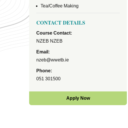
Tea/Coffee Making
CONTACT DETAILS
Course Contact:
NZEB NZEB
Email:
nzeb@wwetb.ie
Phone:
051 301500
Apply Now