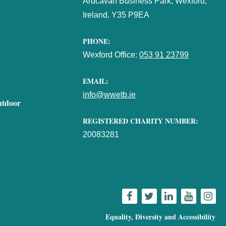
Ardcavan Business Park, Wexford,
Ireland. Y35 P9EA
PHONE:
Wexford Office:
053 91 23799
EMAIL:
info@wwetb.ie
utdoor
REGISTERED CHARITY NUMBER:
20083281
Equality, Diversity and Accessibility