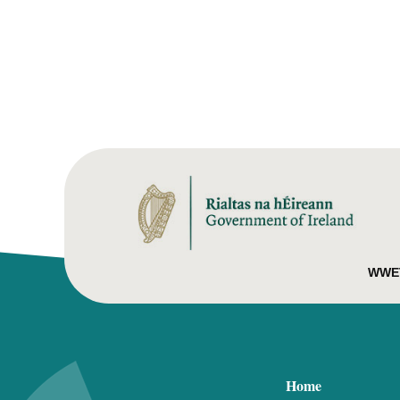
WWET
Home