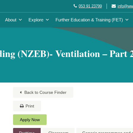
053 91 23799
info@wwe
About
Explore
Further Education & Training (FET)
ing (NZEB)- Ventilation – Part 2
Back to Course Finder
Print
Apply Now