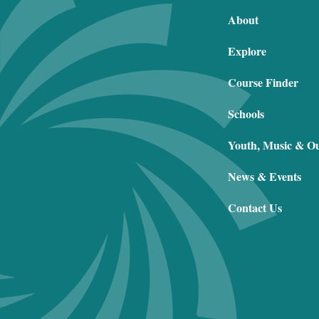
About
Explore
Course Finder
Schools
Youth, Music & O
News & Events
Contact Us