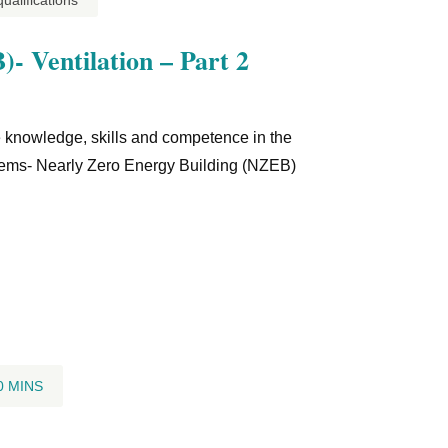
alifications
- Ventilation – Part 2
he knowledge, skills and competence in the
ystems- Nearly Zero Energy Building (NZEB)
0 MINS