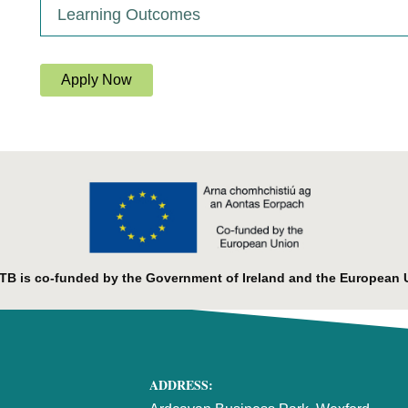
Learning Outcomes
Apply Now
B is co-funded by the Government of Ireland and the European 
ADDRESS: