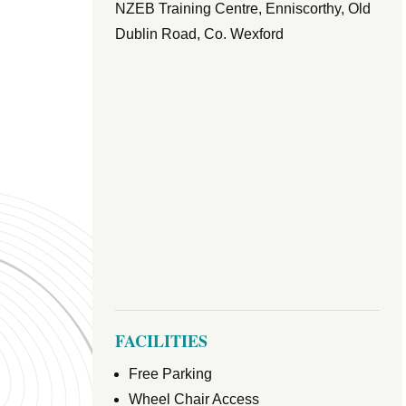
NZEB Training Centre, Enniscorthy, Old
Dublin Road, Co. Wexford
FACILITIES
Free Parking
Wheel Chair Access