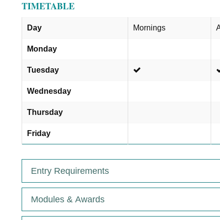
TIMETABLE
Day
Mornings
A
Monday
Tuesday
Wednesday
Thursday
Friday
Entry Requirements
Modules & Awards