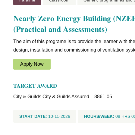
Parttime
Classroom
Generic programmes and qu
Nearly Zero Energy Building (NZEB)
(Practical and Assessments)
The aim of this programe is to provide the learner with t
design, installation and commissioning of ventilation s
Apply Now
TARGET AWARD
City & Guilds City & Guilds Assured – 8861-05
START DATE:
10-11-2026
HOURS/WEEK:
08 HRS 0