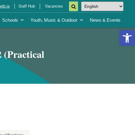
tb.ie
Staff Hub
Vacancies
Schools
Youth, Music & Outdoor
News & Events
Open 
 (Practical