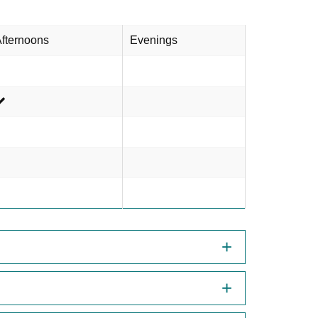
fternoons
Evenings