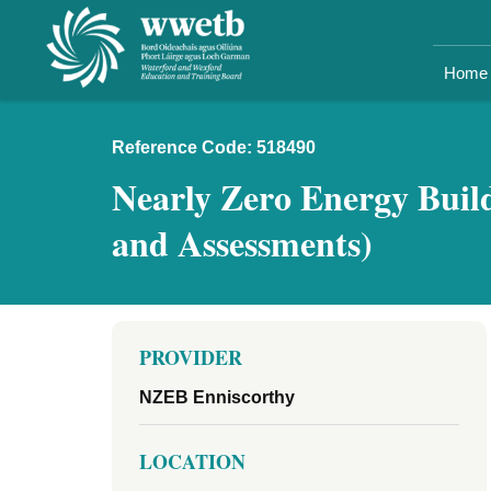
Home
Reference Code: 518490
Nearly Zero Energy Build
and Assessments)
PROVIDER
NZEB Enniscorthy
LOCATION