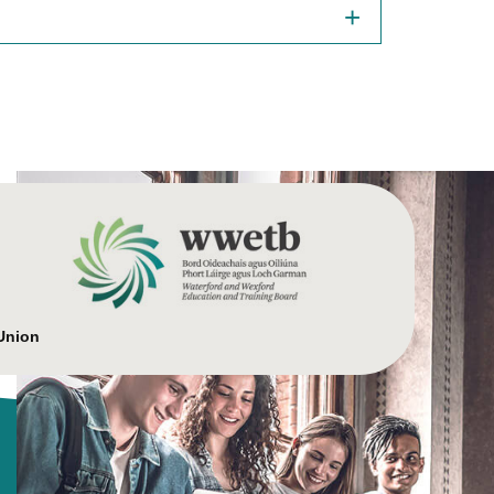
Union