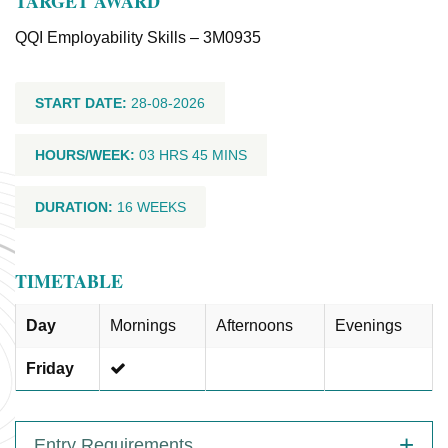
TARGET AWARD
QQI Employability Skills – 3M0935
START DATE:
28-08-2026
HOURS/WEEK:
03 HRS 45 MINS
DURATION:
16 WEEKS
TIMETABLE
Day
Mornings
Afternoons
Evenings
Friday
Entry Requirements