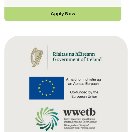
Apply Now