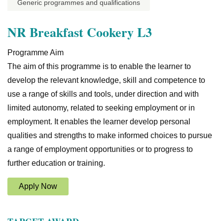
Generic programmes and qualifications
NR Breakfast Cookery L3
Programme Aim
The aim of this programme is to enable the learner to
develop the relevant knowledge, skill and competence to
use a range of skills and tools, under direction and with
limited autonomy, related to seeking employment or in
employment. It enables the learner develop personal
qualities and strengths to make informed choices to pursue
a range of employment opportunities or to progress to
further education or training.
Apply Now