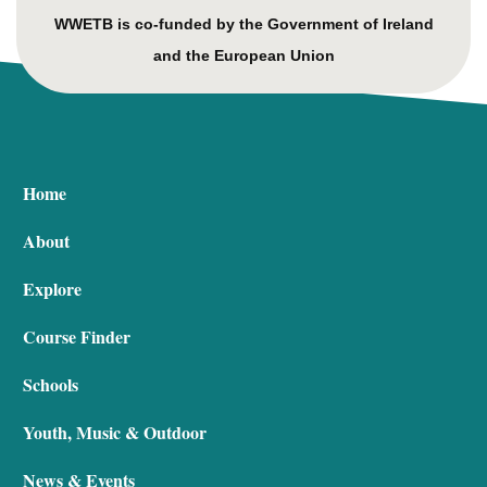
WWETB is co-funded by the Government of Ireland
and the European Union
Home
About
Explore
Course Finder
Schools
Youth, Music & Outdoor
News & Events