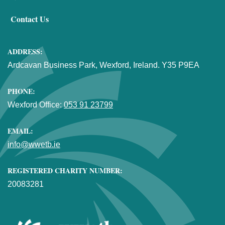
Contact Us
ADDRESS:
Ardcavan Business Park, Wexford, Ireland. Y35 P9EA
PHONE:
Wexford Office:
053 91 23799
EMAIL:
info@wwetb.ie
REGISTERED CHARITY NUMBER:
20083281