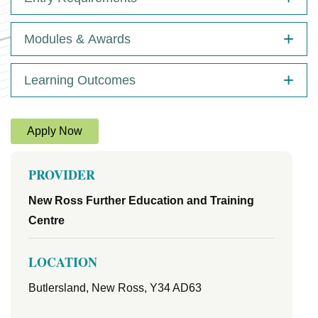
Modules & Awards
Learning Outcomes
Apply Now
PROVIDER
New Ross Further Education and Training
Centre
LOCATION
Butlersland, New Ross, Y34 AD63