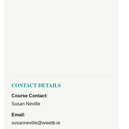
CONTACT DETAILS
Course Contact:
Susan Neville
Email:
susanneville@wwetb.ie