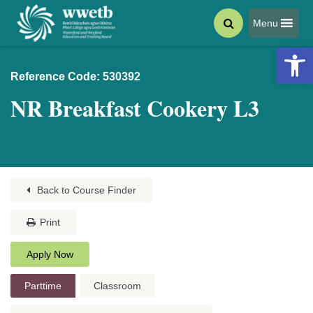
Menu
Open 
Reference Code: 530392
NR Breakfast Cookery L3
Back to Course Finder
Print
Apply Now
Parttime
Classroom