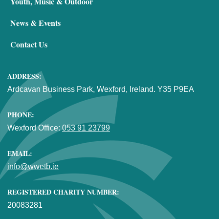
Youth, Music & Outdoor
News & Events
Contact Us
ADDRESS:
Ardcavan Business Park, Wexford, Ireland. Y35 P9EA
PHONE:
Wexford Office:
053 91 23799
EMAIL:
info@wwetb.ie
REGISTERED CHARITY NUMBER:
20083281