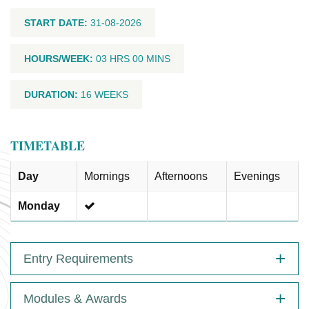
START DATE:
31-08-2026
HOURS/WEEK:
03 HRS 00 MINS
DURATION:
16 WEEKS
TIMETABLE
Day
Mornings
Afternoons
Evenings
Monday
Entry Requirements
Modules & Awards