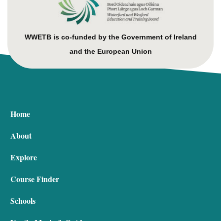
WWETB is co-funded by the Government of Ireland
and the European Union
Home
About
Explore
Course Finder
Schools