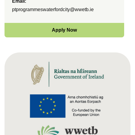
Email:
ptprogrammeswaterfordcity@wwetb.ie
Apply Now