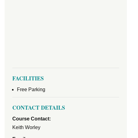
FACILITIES
Free Parking
CONTACT DETAILS
Course Contact:
Keith Worley