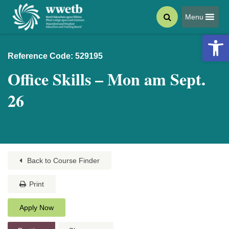
Menu
Open 
Reference Code: 529195
Office Skills – Mon am Sept.
26
Back to Course Finder
Print
Apply Now