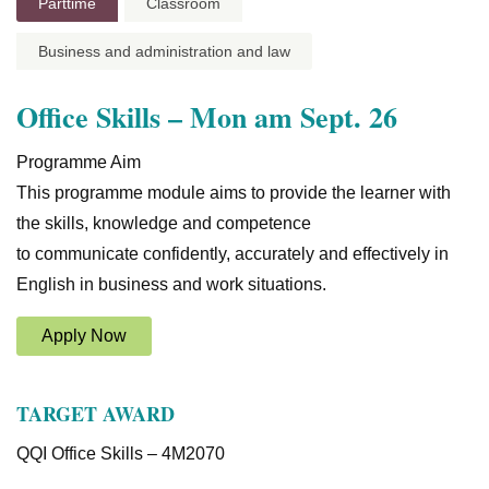
Parttime
Classroom
Business and administration and law
Office Skills – Mon am Sept. 26
Programme Aim
This programme module aims to provide the learner with
the skills, knowledge and competence
to communicate confidently, accurately and effectively in
English in business and work situations.
Apply Now
TARGET AWARD
QQI Office Skills – 4M2070