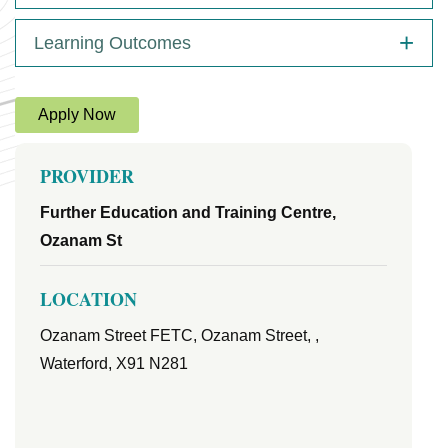
Learning Outcomes
Apply Now
PROVIDER
Further Education and Training Centre,
Ozanam St
LOCATION
Ozanam Street FETC, Ozanam Street, ,
Waterford, X91 N281