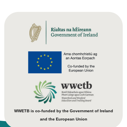
WWETB is co-funded by the Government of Ireland
and the European Union