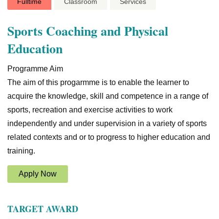
Fulltime
Classroom
Services
Sports Coaching and Physical
Education
Programme Aim
The aim of this progarmme is to enable the learner to
acquire the knowledge, skill and competence in a range of
sports, recreation and exercise activities to work
independently and under supervision in a variety of sports
related contexts and or to progress to higher education and
training.
Apply Now
TARGET AWARD