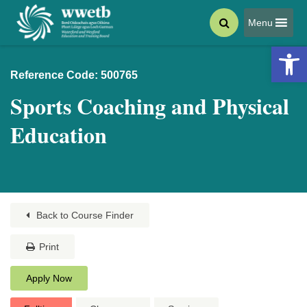
Menu
Open 
Reference Code: 500765
Sports Coaching and Physical
Education
Back to Course Finder
Print
Apply Now