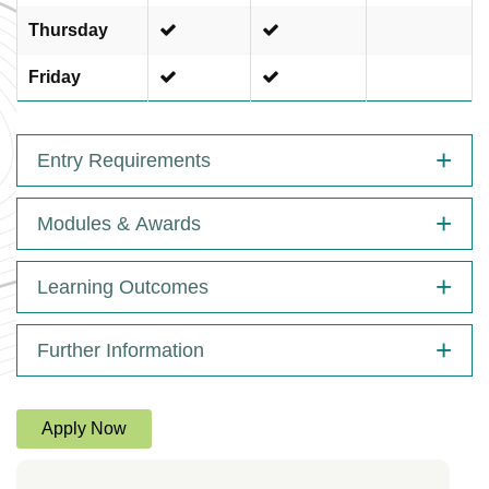
Thursday
Friday
Entry Requirements
Modules & Awards
Learning Outcomes
Further Information
Apply Now