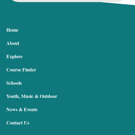
Home
About
Explore
Course Finder
Schools
Youth, Music & Outdoor
News & Events
Contact Us