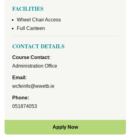
FACILITIES
Wheel Chair Access
Full Canteen
CONTACT DETAILS
Course Contact:
Administration Office
Email:
wcfeinfo@wwetb.ie
Phone:
051874053
Apply Now