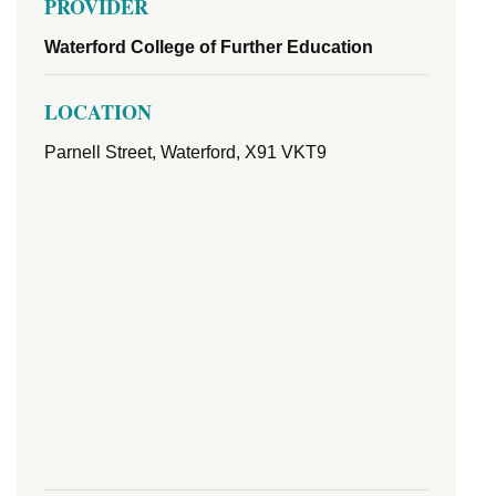
PROVIDER
Waterford College of Further Education
LOCATION
Parnell Street, Waterford, X91 VKT9