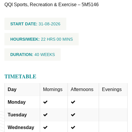
QQI Sports, Recreation & Exercise – 5M5146
START DATE:
31-08-2026
HOURS/WEEK:
22 HRS 00 MINS
DURATION:
40 WEEKS
TIMETABLE
Day
Mornings
Afternoons
Evenings
Monday
Tuesday
Wednesday