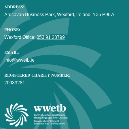
ADDRESS:
Ardcavan Business Park, Wexford, Ireland. Y35 P9EA
PHONE:
Wexford Office:
053 91 23799
EMAIL:
info@wwetb.ie
REGISTERED CHARITY NUMBER:
20083281