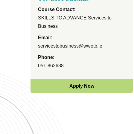
Course Contact:
SKILLS TO ADVANCE Services to
Business
Email:
servicestobusiness@wwetb.ie
Phone:
051-862638
Apply Now