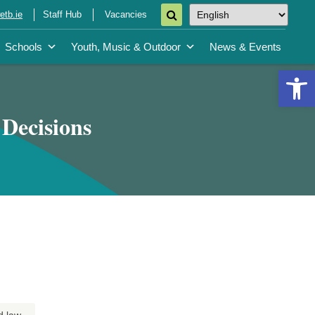
tb.ie
Staff Hub
Vacancies
Schools
Youth, Music & Outdoor
News & Events
Open 
 Decisions