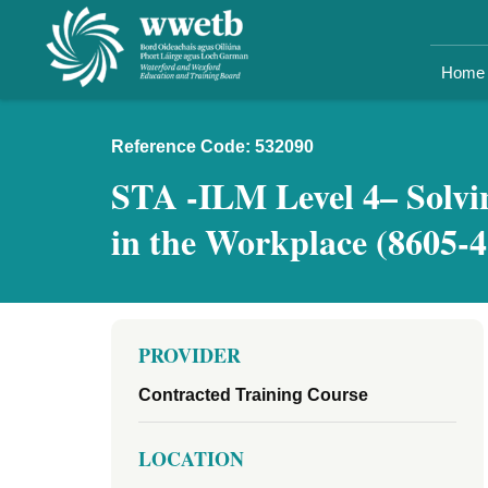
Home
Reference Code: 532090
STA -ILM Level 4– Solvi
in the Workplace (8605-4
PROVIDER
Contracted Training Course
LOCATION