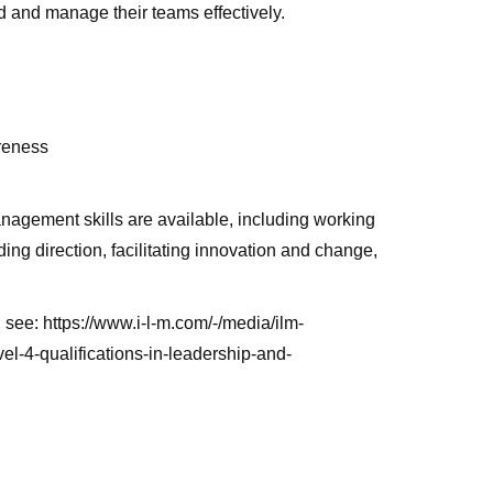
 and manage their teams effectively.
areness
agement skills are available, including working
ing direction, facilitating innovation and change,
, see: https://www.i-l-m.com/-/media/ilm-
l-4-qualifications-in-leadership-and-