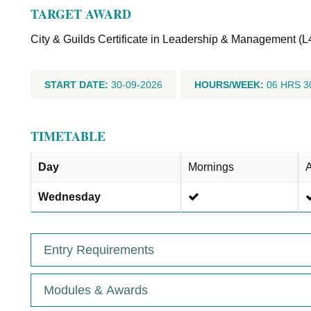
TARGET AWARD
City & Guilds Certificate in Leadership & Management (L
START DATE:
30-09-2026
HOURS/WEEK:
06 HRS 3
TIMETABLE
Day
Mornings
A
Wednesday
Entry Requirements
Modules & Awards