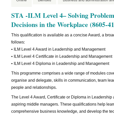
Online
Blended
Business and administration an
STA -ILM Level 4– Solving Problem
Decisions in the Workplace (8605-41
This qualification is available as a concise Award, a br
follows:
• ILM Level 4 Award in Leadership and Management
• ILM Level 4 Certificate in Leadership and Management
• ILM Level 4 Diploma in Leadership and Management
This programme comprises a wide range of modules cover
organise and delegate, skills in communication, team le
people and relationships.
The Level 4 Award, Certificate or Diploma in Leadershi
aspiring middle managers. These qualifications help learner
comprehensive business knowledge, and develop the technic