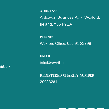
ADDRESS:
Ardcavan Business Park, Wexford,
Ireland. Y35 P9EA
PHONE:
Wexford Office:
053 91 23799
EMAIL:
info@wwetb.ie
utdoor
REGISTERED CHARITY NUMBER:
20083281