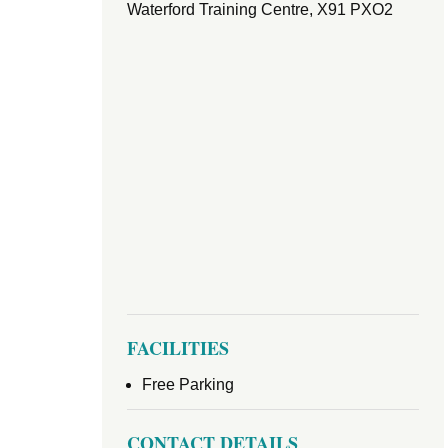
Waterford Training Centre, X91 PXO2
FACILITIES
Free Parking
CONTACT DETAILS