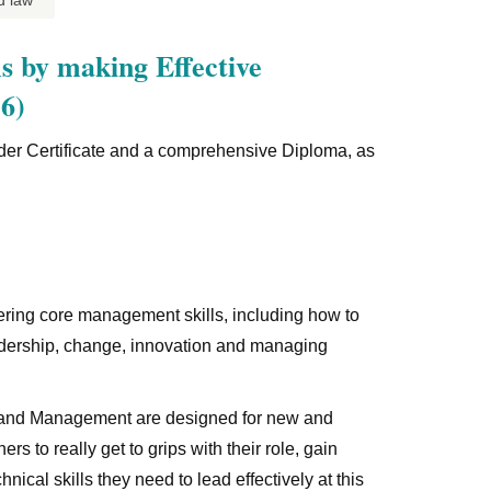
d law
s by making Effective
6)
oader Certificate and a comprehensive Diploma, as
ing core management skills, including how to
adership, change, innovation and managing
p and Management are designed for new and
s to really get to grips with their role, gain
al skills they need to lead effectively at this