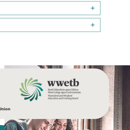
Union