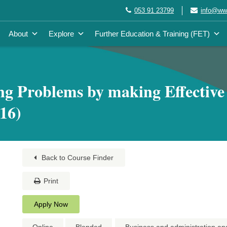
053 91 23799
info@wwe
About
Explore
Further Education & Training (FET)
ng Problems by making Effective
16)
Back to Course Finder
Print
Apply Now