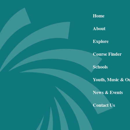
Home
About
Explore
Course Finder
Schools
Youth, Music & O
News & Events
Contact Us