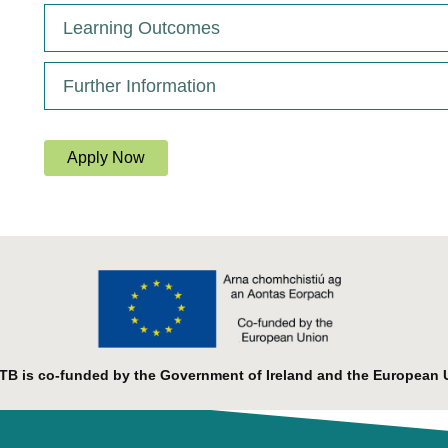
Learning Outcomes
Further Information
Apply Now
B is co-funded by the Government of Ireland and the European 