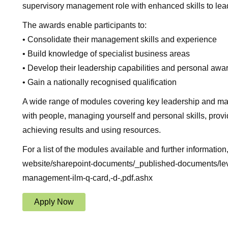
supervisory management role with enhanced skills to lead
The awards enable participants to:
• Consolidate their management skills and experience
• Build knowledge of specialist business areas
• Develop their leadership capabilities and personal aw
• Gain a nationally recognised qualification
A wide range of modules covering key leadership and man
with people, managing yourself and personal skills, provid
achieving results and using resources.
For a list of the modules available and further information
website/sharepoint-documents/_published-documents/leve
management-ilm-q-card,-d-,pdf.ashx
Apply Now