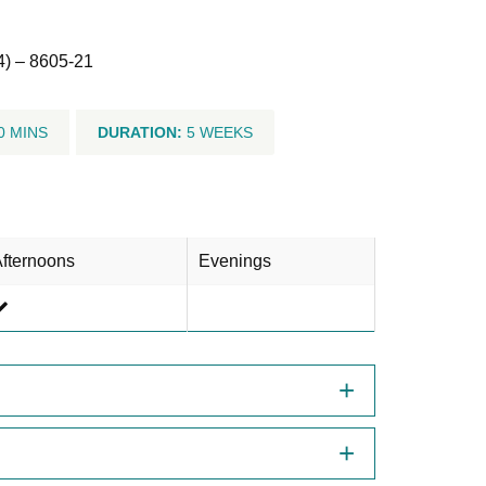
4) – 8605-21
0 MINS
DURATION:
5 WEEKS
fternoons
Evenings