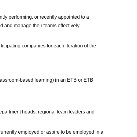
ly performing, or recently appointed to a
d and manage their teams effectively.
icipating companies for each iteration of the
classroom-based learning) in an ETB or ETB
department heads, regional team leaders and
urrently employed or aspire to be employed in a