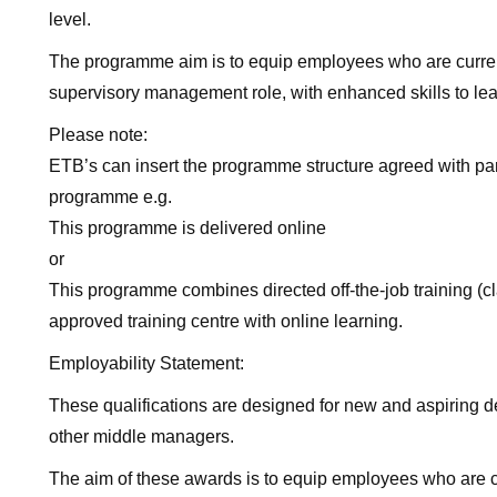
level.
The programme aim is to equip employees who are current
supervisory management role, with enhanced skills to lea
Please note:
ETB’s can insert the programme structure agreed with part
programme e.g.
This programme is delivered online
or
This programme combines directed off-the-job training (
approved training centre with online learning.
Employability Statement:
These qualifications are designed for new and aspiring 
other middle managers.
The aim of these awards is to equip employees who are c