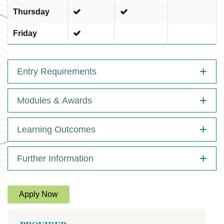
Thursday
Friday
Entry Requirements
Modules & Awards
Learning Outcomes
Further Information
Apply Now