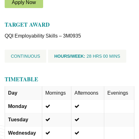
Apply Now
TARGET AWARD
QQI Employability Skills – 3M0935
CONTINUOUS
HOURS/WEEK:
28 HRS 00 MINS
TIMETABLE
Day
Mornings
Afternoons
Evenings
Monday
Tuesday
Wednesday