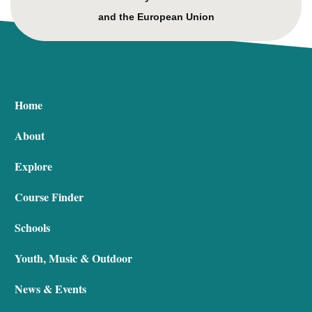
and the European Union
Home
About
Explore
Course Finder
Schools
Youth, Music & Outdoor
News & Events