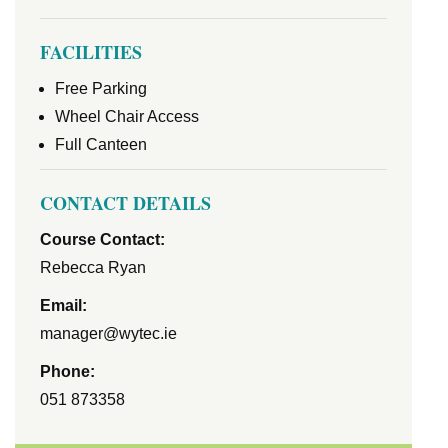
FACILITIES
Free Parking
Wheel Chair Access
Full Canteen
CONTACT DETAILS
Course Contact:
Rebecca Ryan
Email:
manager@wytec.ie
Phone:
051 873358