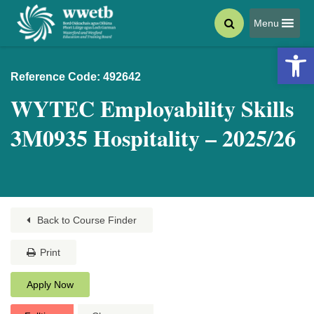
Menu
Open 
Reference Code: 492642
WYTEC Employability Skills
3M0935 Hospitality – 2025/26
Back to Course Finder
Print
Apply Now