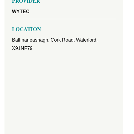
PROVIDER
WYTEC
LOCATION
Ballinaneashagh, Cork Road, Waterford,
X91NF79