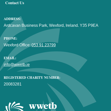
Contact Us
ADDRESS:
Ardcavan Business Park, Wexford, Ireland. Y35 P9EA
PHONE:
Wexford Office:
053 91 23799
EMAIL:
info@wwetb.ie
REGISTERED CHARITY NUMBER:
20083281