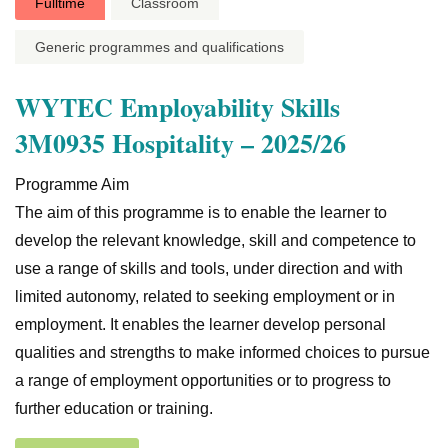
Fulltime
Classroom
Generic programmes and qualifications
WYTEC Employability Skills
3M0935 Hospitality – 2025/26
Programme Aim
The aim of this programme is to enable the learner to
develop the relevant knowledge, skill and competence to
use a range of skills and tools, under direction and with
limited autonomy, related to seeking employment or in
employment. It enables the learner develop personal
qualities and strengths to make informed choices to pursue
a range of employment opportunities or to progress to
further education or training.