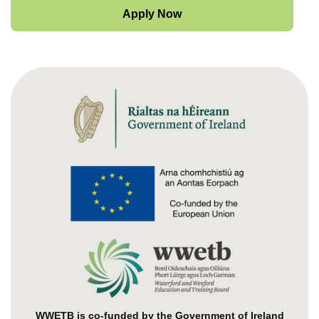
Apply Now
WWETB is co-funded by the Government of Ireland