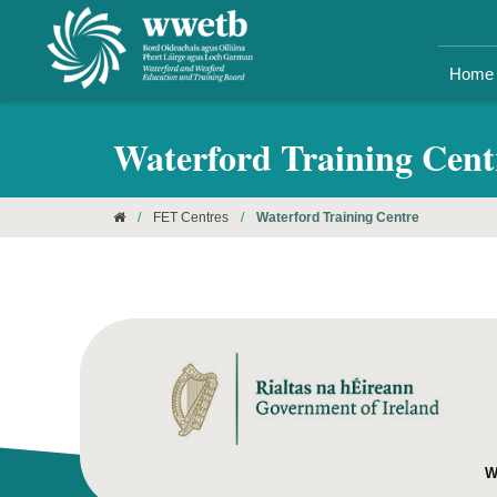
Home
Waterford Training Cent
/
FET Centres
/
Waterford Training Centre
W