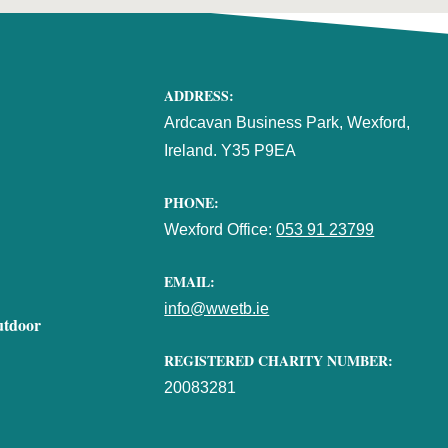
ADDRESS:
Ardcavan Business Park, Wexford,
Ireland. Y35 P9EA
PHONE:
Wexford Office:
053 91 23799
EMAIL:
info@wwetb.ie
utdoor
REGISTERED CHARITY NUMBER:
20083281