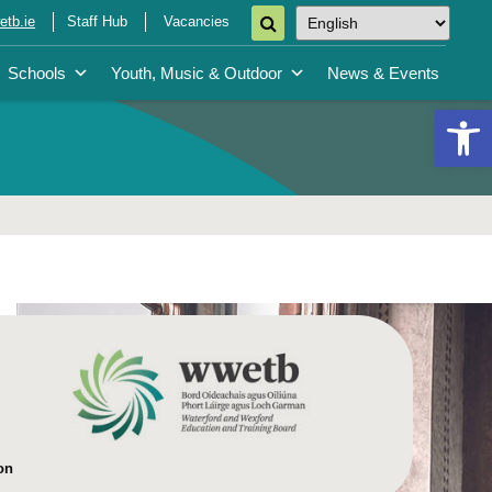
tb.ie
Staff Hub
Vacancies
Schools
Youth, Music & Outdoor
News & Events
Open 
on