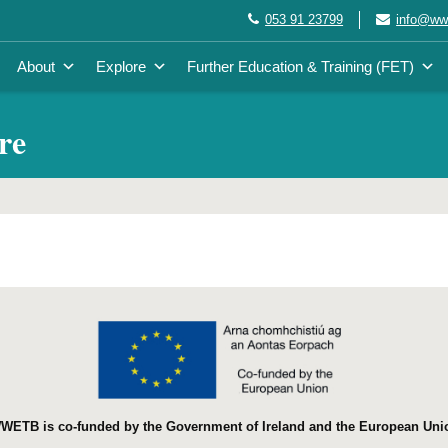
053 91 23799
info@wwe
About
Explore
Further Education & Training (FET)
re
WETB is co-funded by the Government of Ireland and the European Uni