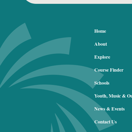
Home
About
Explore
Course Finder
Schools
Youth, Music & O
News & Events
Contact Us