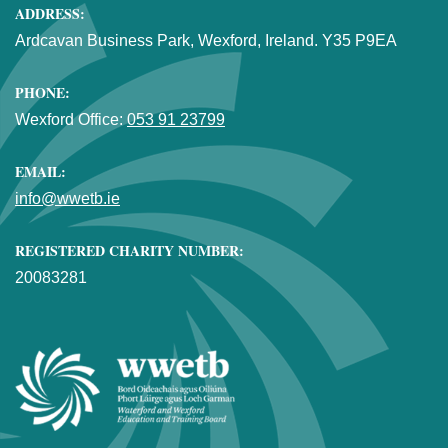
ADDRESS:
Ardcavan Business Park, Wexford, Ireland. Y35 P9EA
PHONE:
Wexford Office:
053 91 23799
EMAIL:
info@wwetb.ie
REGISTERED CHARITY NUMBER:
20083281