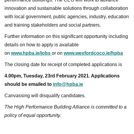
innovation and sustainable solutions through collaboration
with local government, public agencies, industry, education
and training stakeholders and social partners.
Further information on this significant opportunity including
details on how to apply is available
on
www.hpba.ie/jobs
or on
www.wexfordcoco.ie/hpba
The closing date for receipt of completed applications is
4.00pm, Tuesday, 23rd February 2021. Applications
should be emailed to
info@hpba.ie
Canvassing will disqualify candidates.
The High Performance Building Alliance is committed to a
policy of equal opportunity.