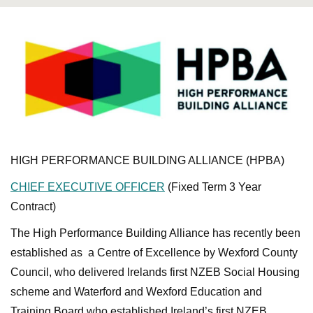
HIGH PERFORMANCE BUILDING ALLIANCE (HPBA)
CHIEF EXECUTIVE OFFICER
(Fixed Term 3 Year
Contract)
The High Performance Building Alliance has recently been
established as a Centre of Excellence by Wexford County
Council, who delivered lrelands first NZEB Social Housing
scheme and Waterford and Wexford Education and
Training Board who established Ireland’s first NZEB