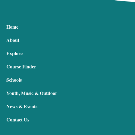
Home
About
Explore
Course Finder
Schools
Youth, Music & Outdoor
News & Events
Contact Us