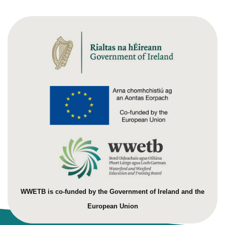
WWETB is co-funded by the Government of Ireland and the
European Union