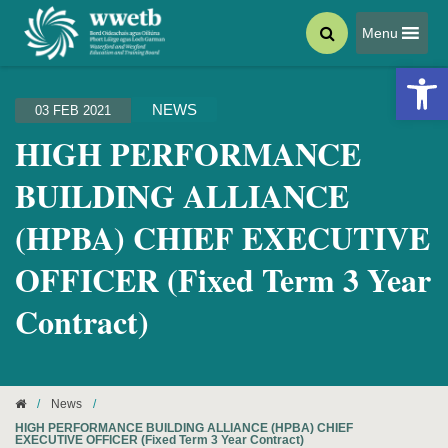
Menu
Open 
NEWS
03 FEB 2021
HIGH PERFORMANCE
BUILDING ALLIANCE
(HPBA) CHIEF EXECUTIVE
OFFICER (Fixed Term 3 Year
Contract)
/
News
/
HIGH PERFORMANCE BUILDING ALLIANCE (HPBA) CHIEF
EXECUTIVE OFFICER (Fixed Term 3 Year Contract)