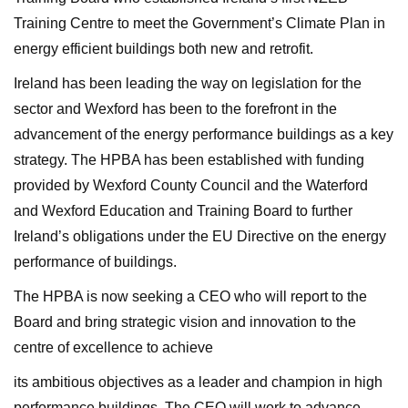
Training Centre to meet the Government’s Climate Plan in
energy efficient buildings both new and retrofit.
Ireland has been leading the way on legislation for the
sector and Wexford has been to the forefront in the
advancement of the energy performance buildings as a key
strategy. The HPBA has been established with funding
provided by Wexford County Council and the Waterford
and Wexford Education and Training Board to further
Ireland’s obligations under the EU Directive on the energy
performance of buildings.
The HPBA is now seeking a CEO who will report to the
Board and bring strategic vision and innovation to the
centre of excellence to achieve
its ambitious objectives as a leader and champion in high
performance buildings. The CEO will work to advance