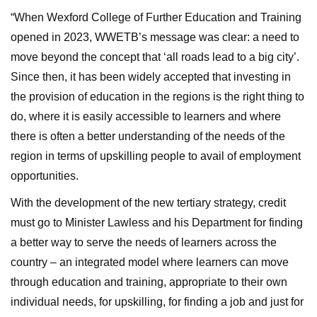
“When Wexford College of Further Education and Training
opened in 2023, WWETB’s message was clear: a need to
move beyond the concept that ‘all roads lead to a big city’.
Since then, it has been widely accepted that investing in
the provision of education in the regions is the right thing to
do, where it is easily accessible to learners and where
there is often a better understanding of the needs of the
region in terms of upskilling people to avail of employment
opportunities.
With the development of the new tertiary strategy, credit
must go to Minister Lawless and his Department for finding
a better way to serve the needs of learners across the
country – an integrated model where learners can move
through education and training, appropriate to their own
individual needs, for upskilling, for finding a job and just for