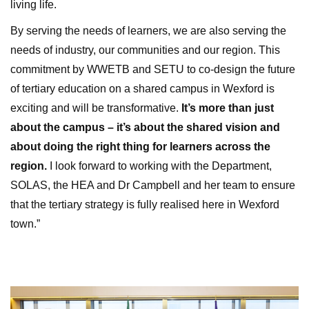
living life.
By serving the needs of learners, we are also serving the
needs of industry, our communities and our region. This
commitment by WWETB and SETU to co-design the future
of tertiary education on a shared campus in Wexford is
exciting and will be transformative.
It’s more than just
about the campus – it’s about the shared vision and
about doing the right thing for learners across the
region.
I look forward to working with the Department,
SOLAS, the HEA and Dr Campbell and her team to ensure
that the tertiary strategy is fully realised here in Wexford
town.”