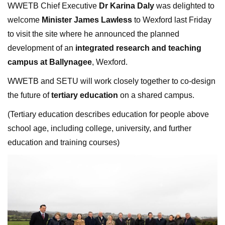
WWETB Chief Executive
Dr Karina Daly
was delighted to
welcome
Minister James Lawless
to Wexford last Friday
to visit the site where he announced the planned
development of an
integrated research and teaching
campus at Ballynagee
, Wexford.
WWETB and SETU will work closely together to co-design
the future of
tertiary education
on a shared campus.
(Tertiary education describes education for people above
school age, including college, university, and further
education and training courses)