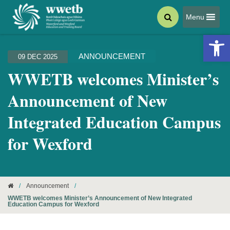
Menu
Open 
ANNOUNCEMENT
09 DEC 2025
WWETB welcomes Minister’s
Announcement of New
Integrated Education Campus
for Wexford
/
Announcement
/
WWETB welcomes Minister’s Announcement of New Integrated
Education Campus for Wexford