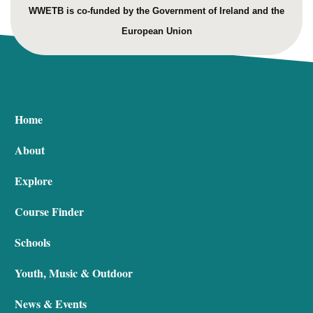
WWETB is co-funded by the Government of Ireland and the
European Union
Home
About
Explore
Course Finder
Schools
Youth, Music & Outdoor
News & Events