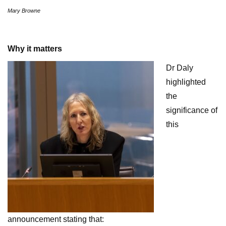
Mary Browne
Why it matters
Dr Daly
highlighted
the
significance of
this
announcement stating that: