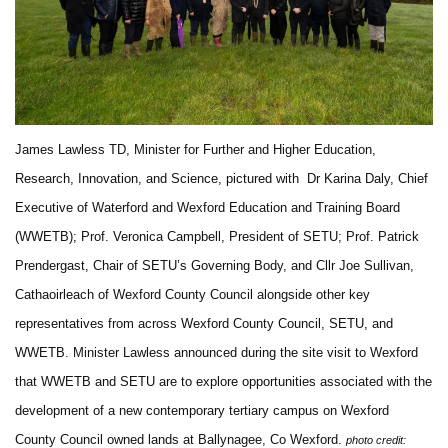
James Lawless TD, Minister for Further and Higher Education,
Research, Innovation, and Science, pictured with Dr Karina Daly, Chief
Executive of Waterford and Wexford Education and Training Board
(WWETB); Prof. Veronica Campbell, President of SETU; Prof. Patrick
Prendergast, Chair of SETU’s Governing Body, and Cllr Joe Sullivan,
Cathaoirleach of Wexford County Council alongside other key
representatives from across Wexford County Council, SETU, and
WWETB. Minister Lawless announced during the site visit to Wexford
that WWETB and SETU are to explore opportunities associated with the
development of a new contemporary tertiary campus on Wexford
County Council owned lands at Ballynagee, Co Wexford.
photo credit: