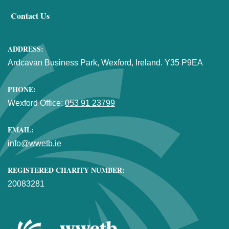
Contact Us
ADDRESS:
Ardcavan Business Park, Wexford, Ireland. Y35 P9EA
PHONE:
Wexford Office:
053 91 23799
EMAIL:
info@wwetb.ie
REGISTERED CHARITY NUMBER:
20083281