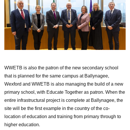
WWETB is also the patron of the new secondary school
that is planned for the same campus at Ballynagee,
Wexford and WWETB is also managing the build of a new
primary school, with Educate Together as patron. When the
entire infrastructural project is complete at Ballynagee, the
site will be the first example in the country of the co-
location of education and training from primary through to
higher education.