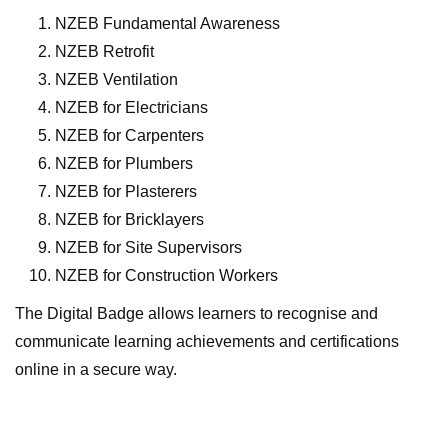
NZEB Fundamental Awareness
NZEB Retrofit
NZEB Ventilation
NZEB for Electricians
NZEB for Carpenters
NZEB for Plumbers
NZEB for Plasterers
NZEB for Bricklayers
NZEB for Site Supervisors
NZEB for Construction Workers
The Digital Badge allows learners to recognise and
communicate learning achievements and certifications
online in a secure way.