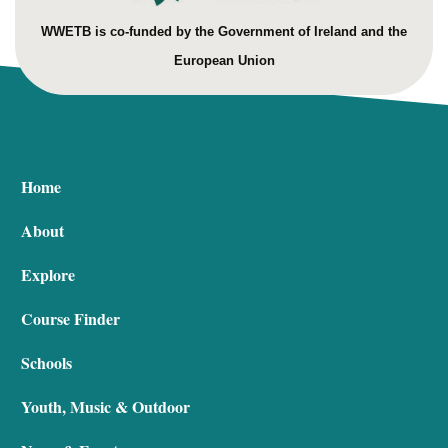
WWETB is co-funded by the Government of Ireland and the
European Union
Home
About
Explore
Course Finder
Schools
Youth, Music & Outdoor