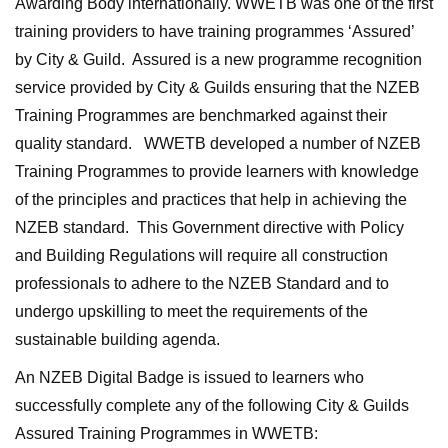
Awarding Body internationally. WWETB was one of the first
training providers to have training programmes ‘Assured’
by City & Guild. Assured is a new programme recognition
service provided by City & Guilds ensuring that the NZEB
Training Programmes are benchmarked against their
quality standard. WWETB developed a number of NZEB
Training Programmes to provide learners with knowledge
of the principles and practices that help in achieving the
NZEB standard. This Government directive with Policy
and Building Regulations will require all construction
professionals to adhere to the NZEB Standard and to
undergo upskilling to meet the requirements of the
sustainable building agenda.
An NZEB Digital Badge is issued to learners who
successfully complete any of the following City & Guilds
Assured Training Programmes in WWETB: