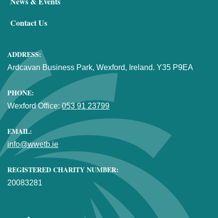
News & Events
Contact Us
ADDRESS:
Ardcavan Business Park, Wexford, Ireland. Y35 P9EA
PHONE:
Wexford Office:
053 91 23799
EMAIL:
info@wwetb.ie
REGISTERED CHARITY NUMBER:
20083281