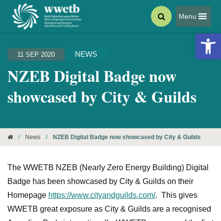
Menu
Open 
NEWS
11 SEP 2020
NZEB Digital Badge now
showcased by City & Guilds
/
News
/
NZEB Digital Badge now showcased by City & Guilds
The WWETB NZEB (Nearly Zero Energy Building) Digital
Badge has been showcased by City & Guilds on their
Homepage
https://www.cityandguilds.com/
. This gives
WWETB great exposure as City & Guilds are a recognised