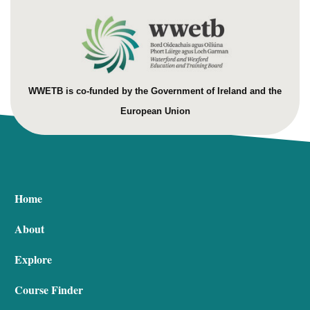
WWETB is co-funded by the Government of Ireland and the
European Union
Home
About
Explore
Course Finder