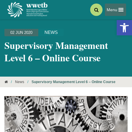
Menu
Open 
NEWS
02 JUN 2020
Supervisory Management
Level 6 – Online Course
/
News
/
Supervisory Management Level 6 – Online Course