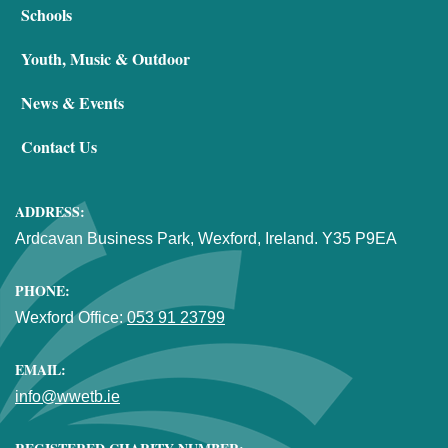
Schools
Youth, Music & Outdoor
News & Events
Contact Us
ADDRESS:
Ardcavan Business Park, Wexford, Ireland. Y35 P9EA
PHONE:
Wexford Office:
053 91 23799
EMAIL:
info@wwetb.ie