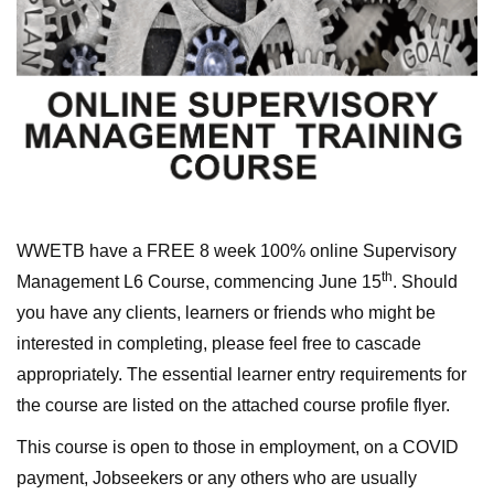
WWETB have a FREE 8 week 100% online Supervisory
th
Management L6 Course, commencing June 15
. Should
you have any clients, learners or friends who might be
interested in completing, please feel free to cascade
appropriately. The essential learner entry requirements for
the course are listed on the attached course profile flyer.
This course is open to those in employment, on a COVID
payment, Jobseekers or any others who are usually