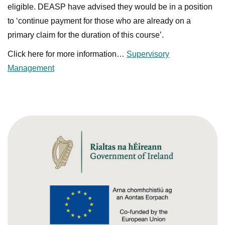
eligible. DEASP have advised they would be in a position
to ‘continue payment for those who are already on a
primary claim for the duration of this course’.
Click here for more information…
Supervisory
Management