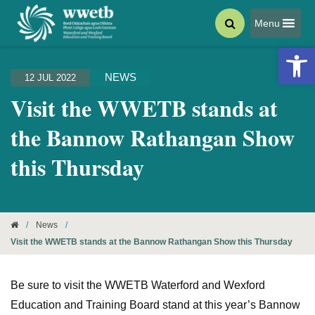
Menu
Open 
NEWS
12 JUL 2022
Visit the WWETB stands at
the Bannow Rathangan Show
this Thursday
/
News
/
Visit the WWETB stands at the Bannow Rathangan Show this Thursday
Be sure to visit the WWETB Waterford and Wexford
Education and Training Board stand at this year’s Bannow