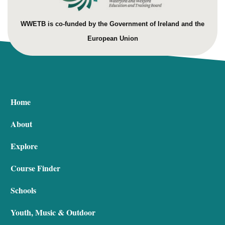
WWETB is co-funded by the Government of Ireland and the
European Union
Home
About
Explore
Course Finder
Schools
Youth, Music & Outdoor