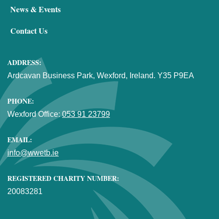
News & Events
Contact Us
ADDRESS:
Ardcavan Business Park, Wexford, Ireland. Y35 P9EA
PHONE:
Wexford Office:
053 91 23799
EMAIL:
info@wwetb.ie
REGISTERED CHARITY NUMBER:
20083281