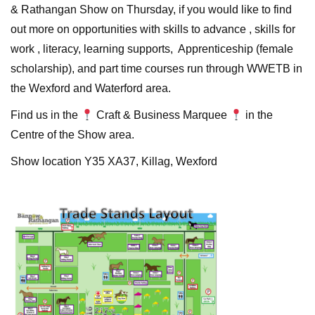
& Rathangan Show on Thursday, if you would like to find
out more on opportunities with skills to advance , skills for
work , literacy, learning supports, Apprenticeship (female
scholarship), and part time courses run through WWETB in
the Wexford and Waterford area.
Find us in the
Craft & Business Marquee
in the
Centre of the Show area.
Show location Y35 XA37, Killag, Wexford