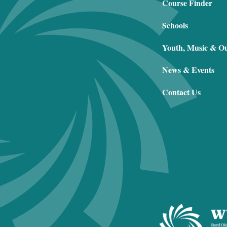
Course Finder
Schools
Youth, Music & O
News & Events
Contact Us