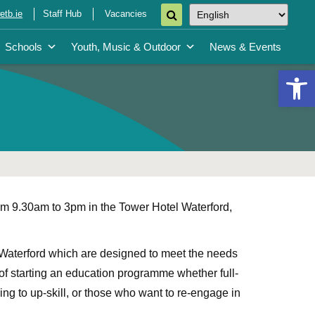
tb.ie
Staff Hub
Vacancies
Schools
Youth, Music & Outdoor
News & Events
Open 
om 9.30am to 3pm in the Tower Hotel Waterford,
 Waterford which are designed to meet the needs
g of starting an education programme whether full-
ng to up-skill, or those who want to re-engage in