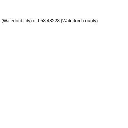
 (Waterford city) or 058 48228 (Waterford county)