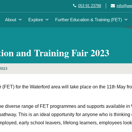
053 91 23799
info@wwe
About
Explore
Further Education & Training (FET)
n and Training Fair 2023
 2023
FET) for the Waterford area will take place on the 11th May fr
the diverse range of FET programmes and supports available in
ng pathway. This is an ideal opportunity for anyone who is thinkin
loyed, early school leavers, lifelong learners, employees looki