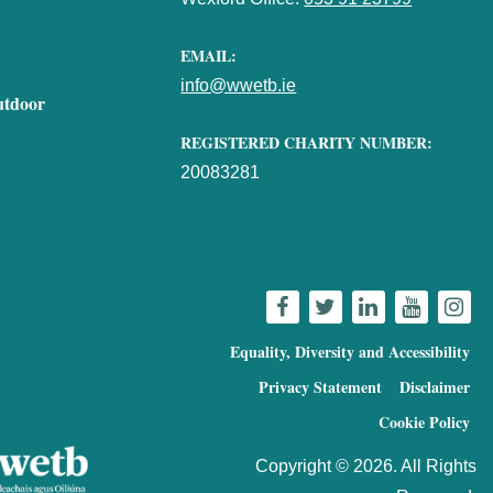
EMAIL:
info@wwetb.ie
utdoor
REGISTERED CHARITY NUMBER:
20083281
Equality, Diversity and Accessibility
Privacy Statement
Disclaimer
Cookie Policy
Copyright © 2026. All Rights