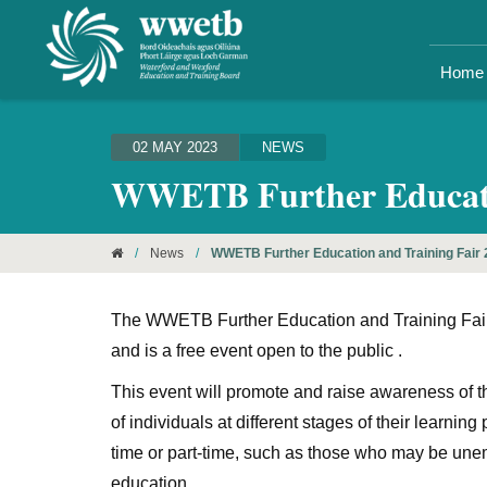
Home
02 MAY 2023
NEWS
WWETB Further Educatio
/
News
/
WWETB Further Education and Training Fair
The WWETB Further Education and Training Fair (
and is a free event open to the public .
This event will promote and raise awareness of 
of individuals at different stages of their learni
time or part-time, such as those who may be unemp
education.