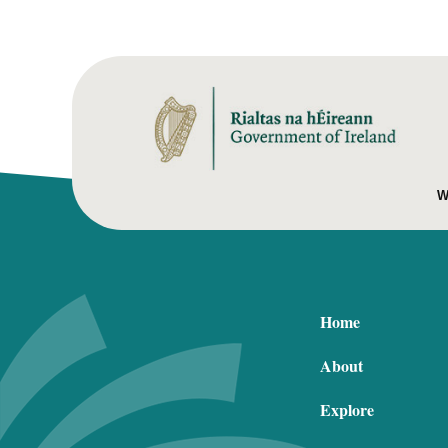
W
Home
About
Explore