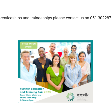
pprenticeships and traineeships please contact us on 051 302287