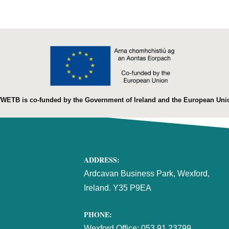
WETB is co-funded by the Government of Ireland and the European Uni
ADDRESS:
Ardcavan Business Park, Wexford,
Ireland. Y35 P9EA
PHONE:
Wexford Office:
053 91 23799