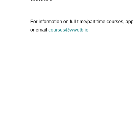
For information on full time/part time courses, a
or email
courses@wwetb.ie