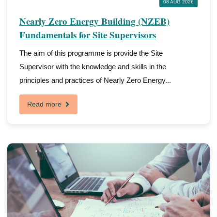
08 AUG 2026
Nearly Zero Energy Building (NZEB)
Fundamentals for Site Supervisors
The aim of this programme is provide the Site
Supervisor with the knowledge and skills in the
principles and practices of Nearly Zero Energy...
Read more