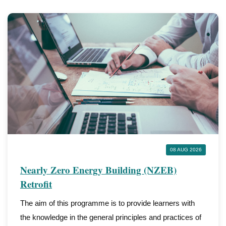
08 AUG 2026
Nearly Zero Energy Building (NZEB)
Retrofit
The aim of this programme is to provide learners with
the knowledge in the general principles and practices of