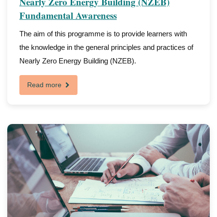
Nearly Zero Energy Building (NZEB)
Fundamental Awareness
The aim of this programme is to provide learners with
the knowledge in the general principles and practices of
Nearly Zero Energy Building (NZEB).
Read more