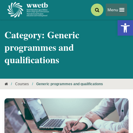
Menu
Open 
Category:
Generic
programmes and
qualifications
/
Courses
/
Generic programmes and qualifications