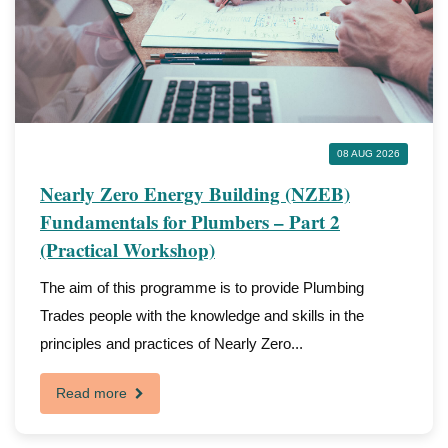
08 AUG 2026
Nearly Zero Energy Building (NZEB)
Fundamentals for Plumbers – Part 2
(Practical Workshop)
The aim of this programme is to provide Plumbing
Trades people with the knowledge and skills in the
principles and practices of Nearly Zero...
Read more