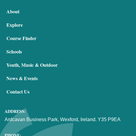
About
Explore
Course Finder
Schools
Youth, Music & Outdoor
News & Events
Contact Us
ADDRESS:
Ardcavan Business Park, Wexford, Ireland. Y35 P9EA
PHONE: