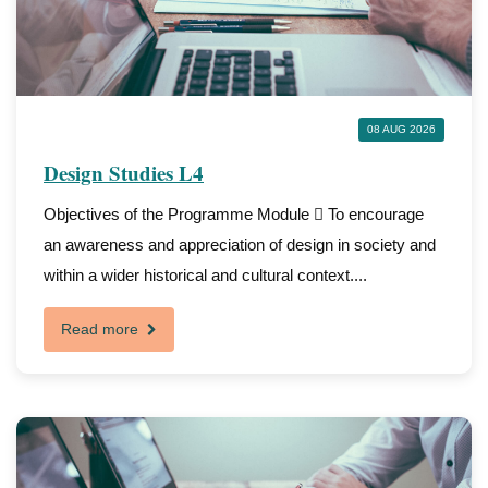
08 AUG 2026
Design Studies L4
Objectives of the Programme Module  To encourage
an awareness and appreciation of design in society and
within a wider historical and cultural context....
Read more