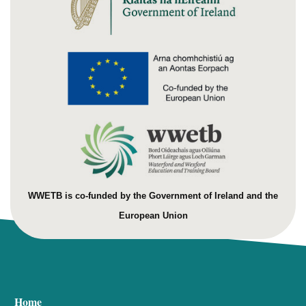
WWETB is co-funded by the Government of Ireland and the
European Union
Home