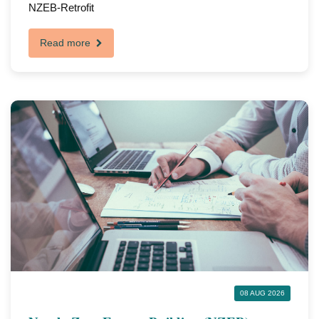
NZEB-Retrofit
Read more
08 AUG 2026