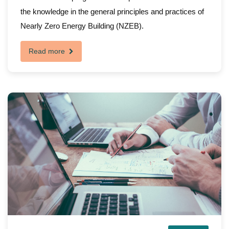
the knowledge in the general principles and practices of
Nearly Zero Energy Building (NZEB).
Read more