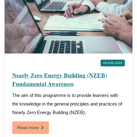
08 AUG 2026
Nearly Zero Energy Building (NZEB)
Fundamental Awareness
The aim of this programme is to provide learners with
the knowledge in the general principles and practices of
Nearly Zero Energy Building (NZEB).
Read more