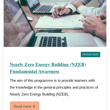
08 AUG 2026
Nearly Zero Energy Building (NZEB)
Fundamental Awareness
The aim of this programme is to provide learners with
the knowledge in the general principles and practices of
Nearly Zero Energy Building (NZEB).
Read more