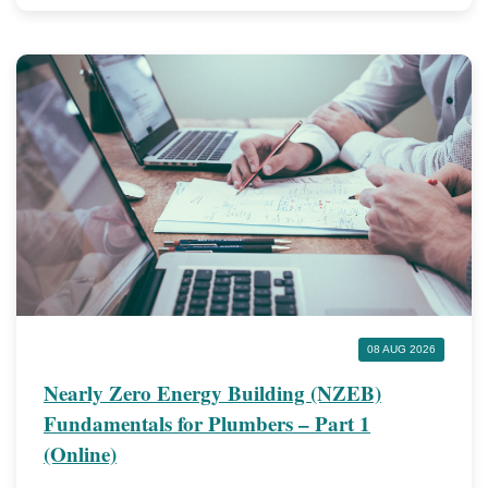
08 AUG 2026
Nearly Zero Energy Building (NZEB)
Fundamentals for Plumbers – Part 1
(Online)