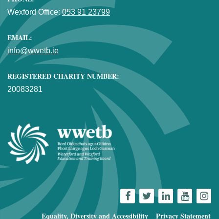
Wexford Office:
053 91 23799
EMAIL:
info@wwetb.ie
REGISTERED CHARITY NUMBER:
20083281
Equality, Diversity and Accessibility
Privacy Statement