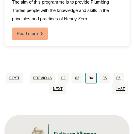
The aim of this programme is to provide Plumbing
Trades people with the knowledge and skills in the
principles and practices of Nearly Zero...
Read more
FIRST
PREVIOUS
02
03
04
05
06
NEXT
LAST