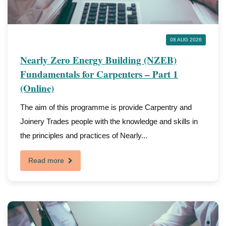
08 AUG 2026
Nearly Zero Energy Building (NZEB)
Fundamentals for Carpenters – Part 1
(Online)
The aim of this programme is provide Carpentry and
Joinery Trades people with the knowledge and skills in
the principles and practices of Nearly...
Read more