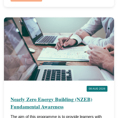
08 AUG 2026
Nearly Zero Energy Building (NZEB)
Fundamental Awareness
The aim of this programme is to provide learners with