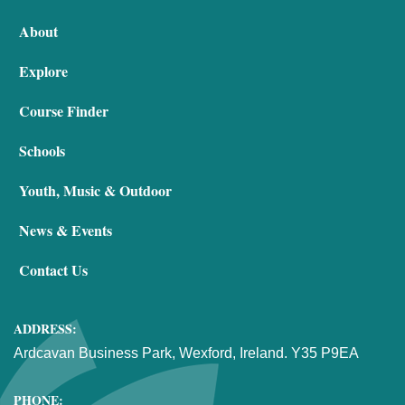
About
Explore
Course Finder
Schools
Youth, Music & Outdoor
News & Events
Contact Us
ADDRESS:
Ardcavan Business Park, Wexford, Ireland. Y35 P9EA
PHONE: