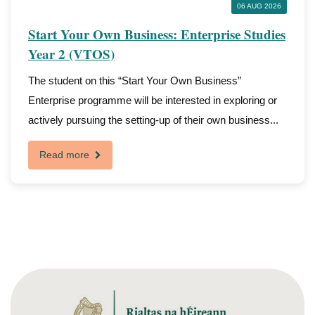
06 AUG 2026
Start Your Own Business: Enterprise Studies
Year 2 (VTOS)
The student on this “Start Your Own Business”
Enterprise programme will be interested in exploring or
actively pursuing the setting-up of their own business...
Read more