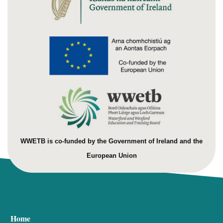
WWETB is co-funded by the Government of Ireland and the
European Union
Home