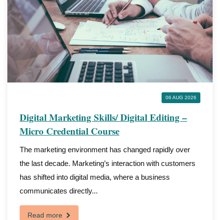
06 AUG 2026
Digital Marketing Skills/ Digital Editing –
Micro Credential Course
The marketing environment has changed rapidly over
the last decade. Marketing’s interaction with customers
has shifted into digital media, where a business
communicates directly...
Read more