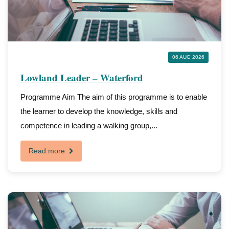
06 AUG 2026
Lowland Leader – Waterford
Programme Aim The aim of this programme is to enable
the learner to develop the knowledge, skills and
competence in leading a walking group,...
Read more