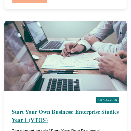
06 AUG 2026
Start Your Own Business: Enterprise Studies
Year 1 (VTOS)
The student on this “Start Your Own Business”