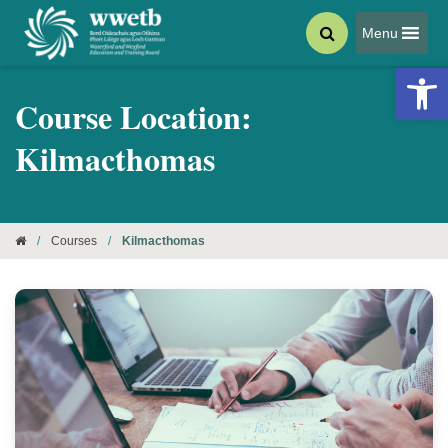
Menu
Open 
Course Location:
Kilmacthomas
/
Courses
/
Kilmacthomas