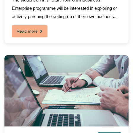
Enterprise programme will be interested in exploring or
actively pursuing the setting-up of their own business...
Read more