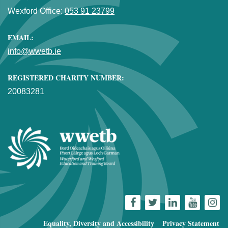
Wexford Office:
053 91 23799
EMAIL:
info@wwetb.ie
REGISTERED CHARITY NUMBER:
20083281
Equality, Diversity and Accessibility
Privacy Statement