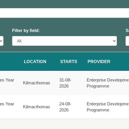
Filter by field:
S
LOCATION
STARTS
PROVIDER
ies Year
31-08-
Enterprise Developme
Kilmacthomas
2026
Programme
ies Year
24-08-
Enterprise Developme
Kilmacthomas
2026
Programme