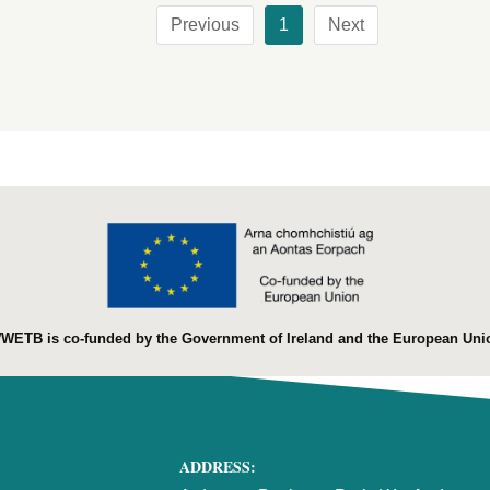
Previous
1
Next
WETB is co-funded by the Government of Ireland and the European Uni
ADDRESS: