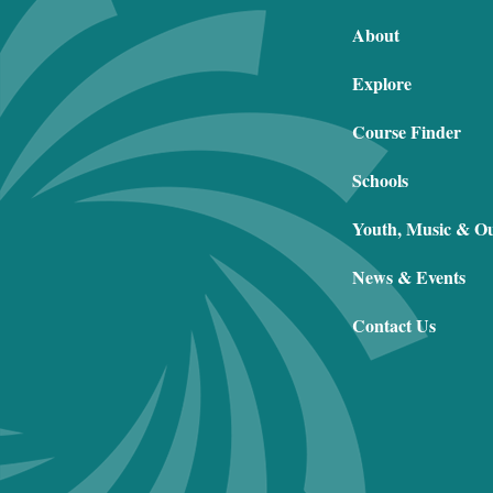
About
Explore
Course Finder
Schools
Youth, Music & O
News & Events
Contact Us