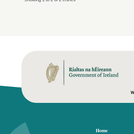
W
Home