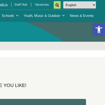
tb.ie
Staff Hub
Vacancies
Schools
Youth, Music & Outdoor
News & Events
Open 
 YOU LIKE!