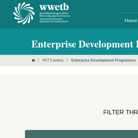
Home
Enterprise Development
/
FET Centres
/
Enterprise Development Programme
FILTER TH