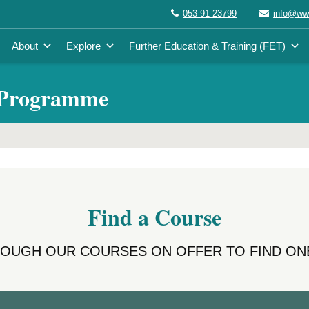
053 91 23799
info@wwe
About
Explore
Further Education & Training (FET)
 Programme
Find a Course
ROUGH OUR COURSES ON OFFER TO FIND ONE