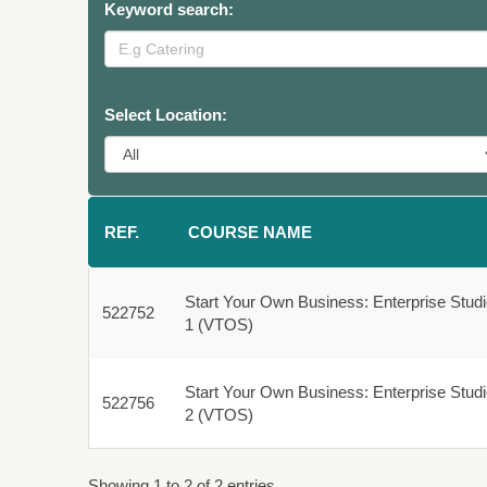
Keyword search:
Select Location:
REF.
COURSE NAME
Start Your Own Business: Enterprise Stud
522752
522752
1 (VTOS)
Fulltime
Start Your Own Business: Enterprise Stud
522756
522756
2 (VTOS)
Fulltime
Showing 1 to 2 of 2 entries