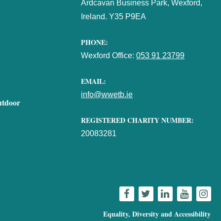
Ardcavan Business Park, Wexford,
Ireland. Y35 P9EA
PHONE:
Wexford Office:
053 91 23799
EMAIL:
info@wwetb.ie
utdoor
REGISTERED CHARITY NUMBER:
20083281
Equality, Diversity and Accessibility