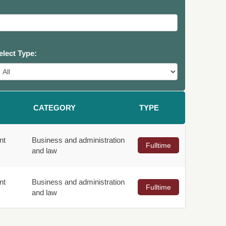
elect Type:
CATEGORY
TYPE
nt
Business and administration
Fulltime
and law
nt
Business and administration
Fulltime
and law