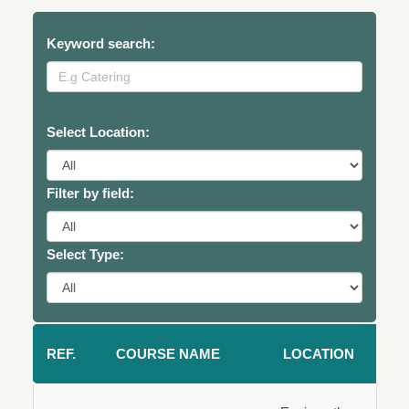
Keyword search:
Select Location:
Filter by field:
Select Type:
REF.
COURSE NAME
LOCATION