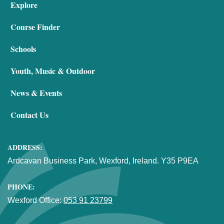
Explore
Course Finder
Schools
Youth, Music & Outdoor
News & Events
Contact Us
ADDRESS:
Ardcavan Business Park, Wexford, Ireland. Y35 P9EA
PHONE:
Wexford Office:
053 91 23799