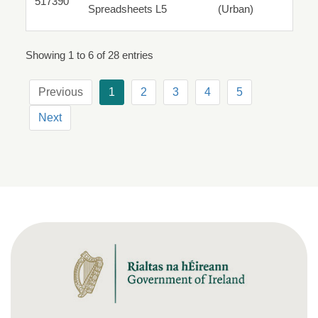
517390
517390
Spreadsheets L5
(Urban)
Parttime
Showing 1 to 6 of 28 entries
Previous
1
2
3
4
5
Next