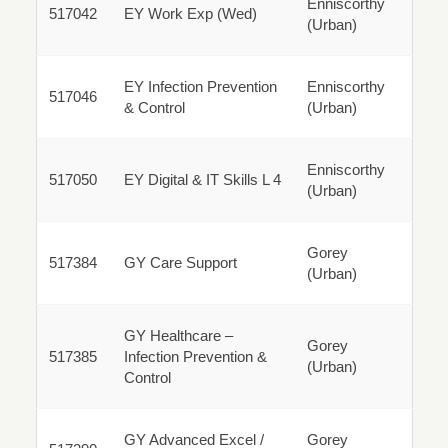
Enniscorthy
517042
517042
EY Work Exp (Wed)
(Urban)
Parttime
EY Infection Prevention
Enniscorthy
517046
517046
& Control
(Urban)
Parttime
Enniscorthy
517050
517050
EY Digital & IT Skills L 4
(Urban)
Parttime
Gorey
517384
517384
GY Care Support
(Urban)
Parttime
GY Healthcare –
Gorey
517385
Infection Prevention &
(Urban)
517385
Control
Parttime
GY Advanced Excel /
Gorey