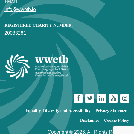
EMAIL:
info@wwetb.ie
REGISTERED CHARITY NUMBER:
20083281
Equality, Diversity and Accessibility
Privacy Statement
Disclaimer
Cookie Policy
Copyright © 2026. All Rights Reserved.