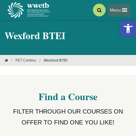
Menu
Open 
Wexford BTEI
/
FET Centres
/
Wexford BTEI
Find a Course
FILTER THROUGH OUR COURSES ON
OFFER TO FIND ONE YOU LIKE!