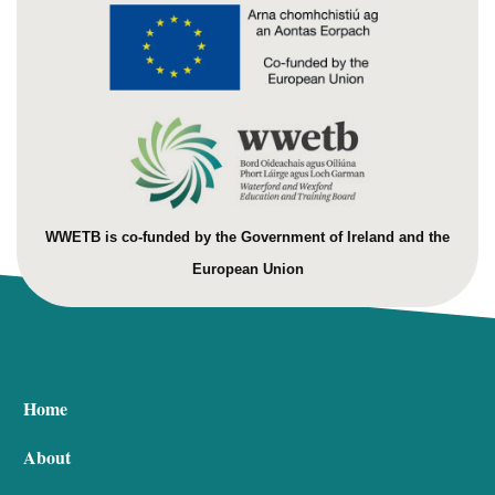
WWETB is co-funded by the Government of Ireland and the
European Union
Home
About