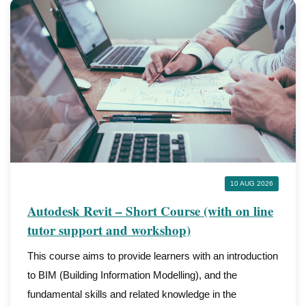
10 AUG 2026
Autodesk Revit – Short Course (with on line
tutor support and workshop)
This course aims to provide learners with an introduction
to BIM (Building Information Modelling), and the
fundamental skills and related knowledge in the