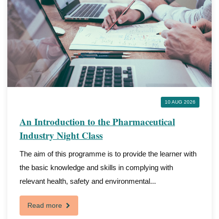
10 AUG 2026
An Introduction to the Pharmaceutical
Industry Night Class
The aim of this programme is to provide the learner with
the basic knowledge and skills in complying with
relevant health, safety and environmental...
Read more