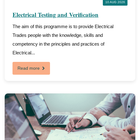
10 AUG 2026
Electrical Testing and Verification
The aim of this programme is to provide Electrical
Trades people with the knowledge, skills and
competency in the principles and practices of
Electrical...
Read more