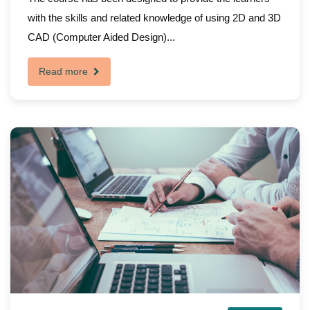
with the skills and related knowledge of using 2D and 3D
CAD (Computer Aided Design)...
Read more