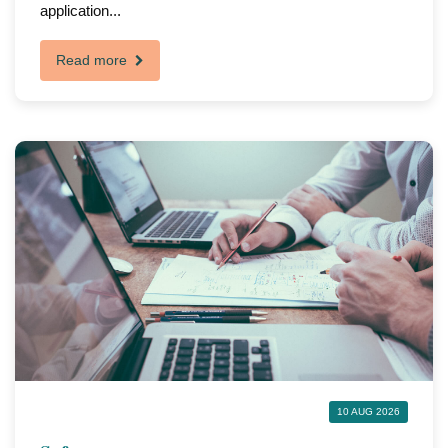
application...
Read more
10 AUG 2026