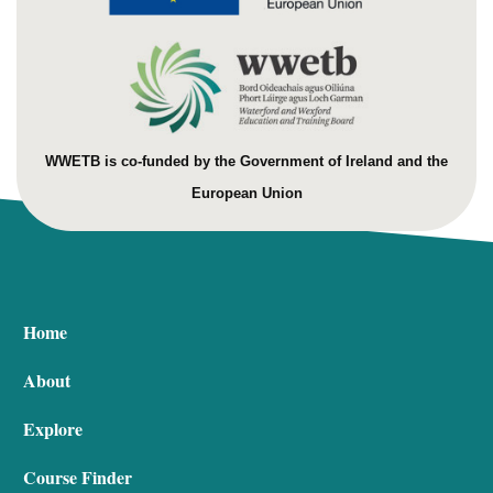
WWETB is co-funded by the Government of Ireland and the
European Union
Home
About
Explore
Course Finder