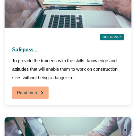
10 AUG 2026
Safepass –
To provide the trainees with the skills, knowledge and
attitudes that will enable them to work on construction
sites without being a danger to...
Read more