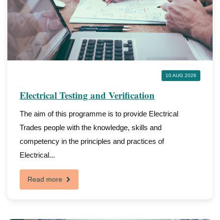
10 AUG 2026
Electrical Testing and Verification
The aim of this programme is to provide Electrical
Trades people with the knowledge, skills and
competency in the principles and practices of
Electrical...
Read more