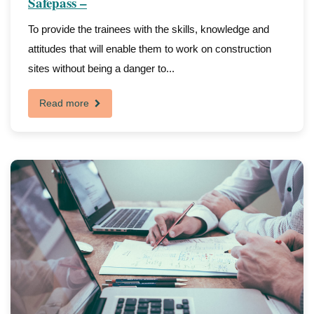
Safepass –
To provide the trainees with the skills, knowledge and
attitudes that will enable them to work on construction
sites without being a danger to...
Read more