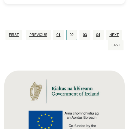
FIRST
PREVIOUS
01
02
03
04
NEXT
LAST