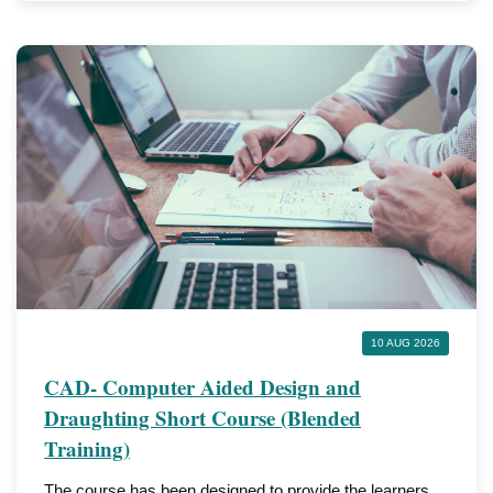
10 AUG 2026
CAD- Computer Aided Design and
Draughting Short Course (Blended
Training)
The course has been designed to provide the learners