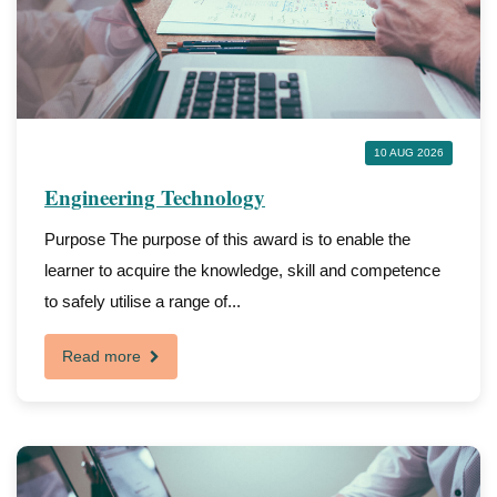
10 AUG 2026
Engineering Technology
Purpose The purpose of this award is to enable the
learner to acquire the knowledge, skill and competence
to safely utilise a range of...
Read more