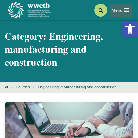
Menu
Open 
Category:
Engineering,
manufacturing and
construction
/
Courses
/
Engineering, manufacturing and construction