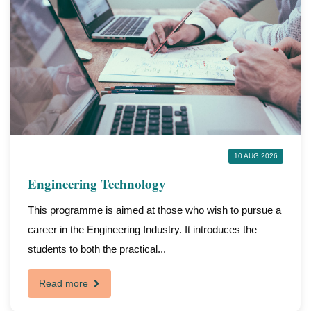
10 AUG 2026
Engineering Technology
This programme is aimed at those who wish to pursue a
career in the Engineering Industry. It introduces the
students to both the practical...
Read more