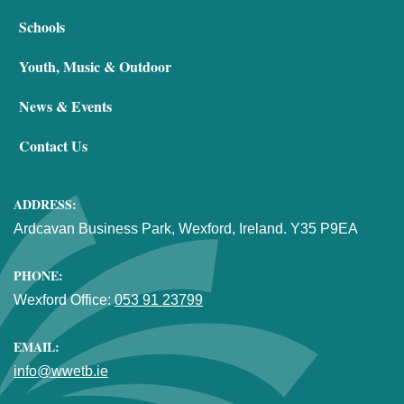
Schools
Youth, Music & Outdoor
News & Events
Contact Us
ADDRESS:
Ardcavan Business Park, Wexford, Ireland. Y35 P9EA
PHONE:
Wexford Office:
053 91 23799
EMAIL:
info@wwetb.ie