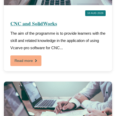
10 AUG 2026
CNC and SolidWorks
The aim of the programme is to provide learners with the
skill and related knowledge in the application of using
Vcarve-pro software for CNC...
Read more