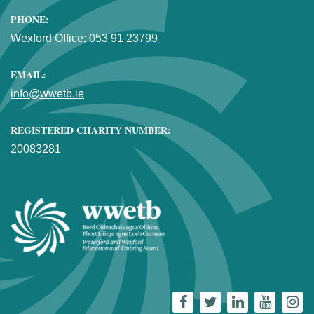
PHONE:
Wexford Office:
053 91 23799
EMAIL:
info@wwetb.ie
REGISTERED CHARITY NUMBER:
20083281