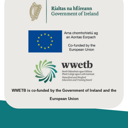
WWETB is co-funded by the Government of Ireland and the
European Union