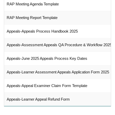
RAP Meeting Agenda Template
RAP Meeting Report Template
Appeals-Appeals Process Handbook 2025
Appeals-Assessment Appeals QA Procedure & Workflow 2025
Appeals-June 2025 Appeals Process Key Dates
Appeals-Learner Assessment Appeals Application Form 2025
Appeals-Appeal Examiner Claim Form Template
Appeals-Learner Appeal Refund Form