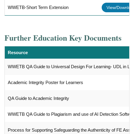
WWETB-Short Term Extension
View/Downlo
Further Education Key Documents
Resource
WWETB QA Guide to Universal Design For Learning- UDL in LD
Academic Integrity Poster for Learners
QA Guide to Academic Integrity
WWETB QA Guide to Plagiarism and use of AI Detection Softwa
Process for Supporting Safeguarding the Authenticity of FE Ass