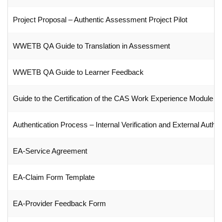
Project Proposal – Authentic Assessment Project Pilot
WWETB QA Guide to Translation in Assessment
WWETB QA Guide to Learner Feedback
Guide to the Certification of the CAS Work Experience Module
Authentication Process – Internal Verification and External Authen
EA-Service Agreement
EA-Claim Form Template
EA-Provider Feedback Form