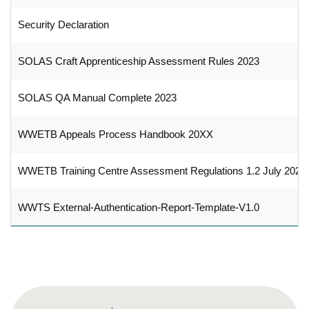
Security Declaration
SOLAS Craft Apprenticeship Assessment Rules 2023
SOLAS QA Manual Complete 2023
WWETB Appeals Process Handbook 20XX
WWETB Training Centre Assessment Regulations 1.2 July 2023
WWTS External-Authentication-Report-Template-V1.0