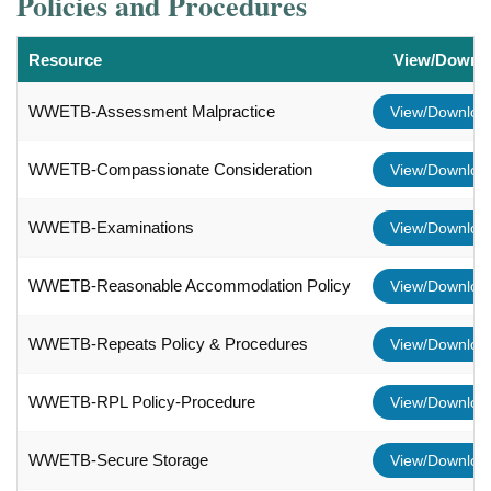
Policies and Procedures
Resource
View/Downl
WWETB-Assessment Malpractice
View/Downlo
WWETB-Compassionate Consideration
View/Downlo
WWETB-Examinations
View/Downlo
WWETB-Reasonable Accommodation Policy
View/Downlo
WWETB-Repeats Policy & Procedures
View/Downlo
WWETB-RPL Policy-Procedure
View/Downlo
WWETB-Secure Storage
View/Downlo