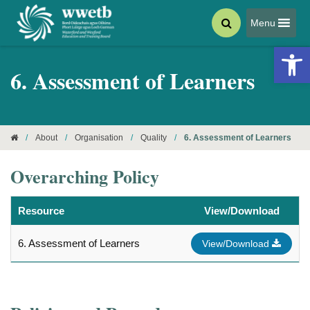
Menu
Open 
6. Assessment of Learners
/
About
/
Organisation
/
Quality
/
6. Assessment of Learners
Overarching Policy
Resource
View/Download
6. Assessment of Learners
View/Download