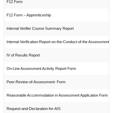
F12 Form
F12 Form – Apprenticeship
Internal Verifier Course Summary Report
Internal-Verification-Report-on-the-Conduct-of-the Assessment 
IV of Results Report
On-Line Assessment Activity Report Form
Peer-Review-of-Assessment- Form
Reasonable Accommodation in Assessment Application Form
Request-and-Declaration-for-AIS