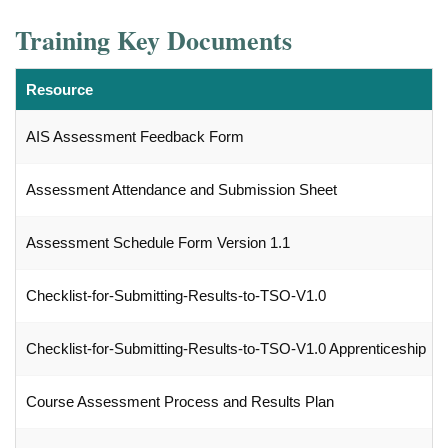
Training Key Documents
Resource
AIS Assessment Feedback Form
Assessment Attendance and Submission Sheet
Assessment Schedule Form Version 1.1
Checklist-for-Submitting-Results-to-TSO-V1.0
Checklist-for-Submitting-Results-to-TSO-V1.0 Apprenticeship
Course Assessment Process and Results Plan