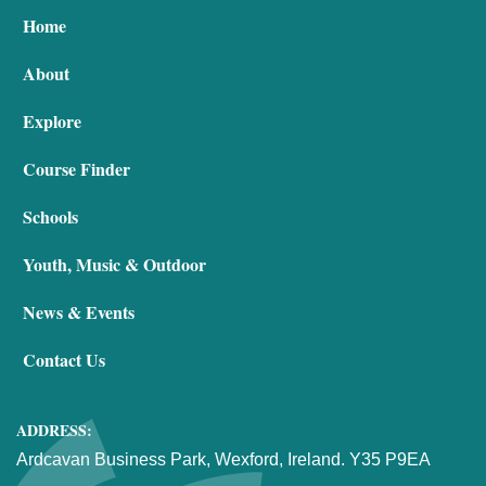
Home
About
Explore
Course Finder
Schools
Youth, Music & Outdoor
News & Events
Contact Us
ADDRESS:
Ardcavan Business Park, Wexford, Ireland. Y35 P9EA